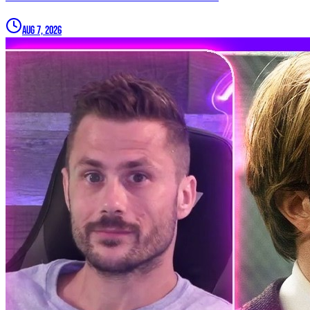
Aug 7, 2026