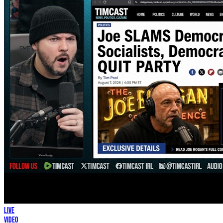
LIVE
Video