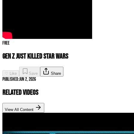
Free
GEN Z Just KILLED STAR WARS
♡ Like
Save
Share
Published:
Jun 2, 2026
Related Videos
View All Content