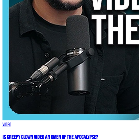
Video
Is Creepy CLOWN Video an Omen of the Apocalypse?