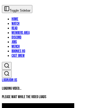
Toggle Sidebar
Home
Watch
Read
Members Area
Discord
Jobs
Merch
Boonies HQ
Cast Brew
Login
Join Us
Loading video...
Please wait while the video loads