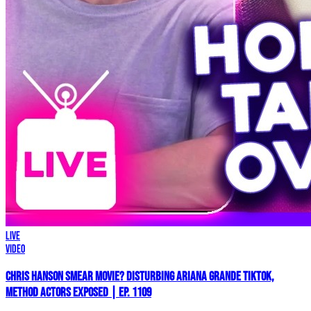
LIVE
Video
Chris Hanson Smear Movie? DISTURBING Ariana Grande TikTok,
Method Actors EXPOSED | Ep. 1109