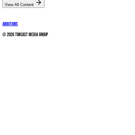
View All Content
About
Jobs
©
2026
Timcast Media Group