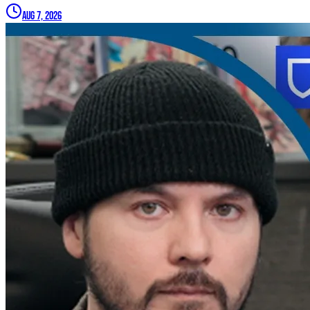
Aug 7, 2026