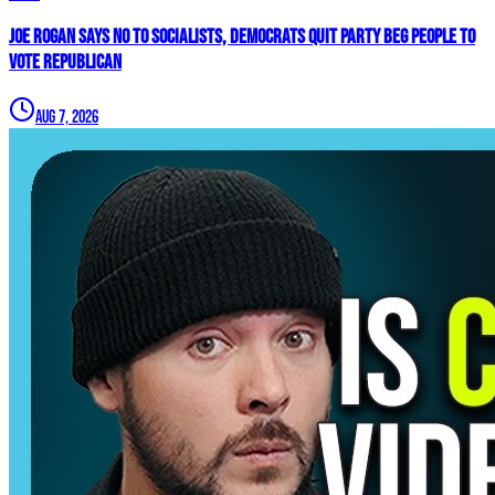
Joe Rogan SAYS NO To Socialists, Democrats QUIT Party BEG People To
VOTE REPUBLICAN
Aug 7, 2026