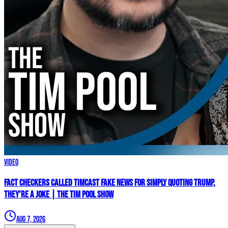
Video
Fact Checkers Called Timcast FAKE NEWS For Simply Quoting Trump,
They're A JOKE | The Tim Pool Show
Aug 7, 2026