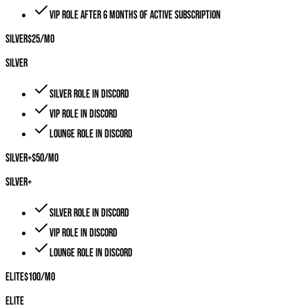
VIP role after 6 months of active subscription
Silver
$
25
/mo
Silver
Silver role in Discord
VIP role in Discord
Lounge role in Discord
Silver+
$
50
/mo
Silver+
Silver role in Discord
VIP role in Discord
Lounge role in Discord
Elite
$
100
/mo
Elite