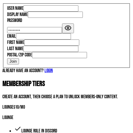
User Name
Display Name
Password
Email
First Name
Last Name
Postal/Zip Code
Join
Already have an account?
Login
Membership Tiers
Create an account, then choose a plan to unlock members-only content.
Lounge
$
10
/mo
Lounge
Lounge role in Discord