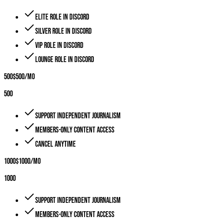
Elite role in Discord
Silver role in Discord
VIP role in Discord
Lounge role in Discord
500
$
500
/mo
500
Support independent journalism
Members-only content access
Cancel anytime
1000
$
1000
/mo
1000
Support independent journalism
Members-only content access