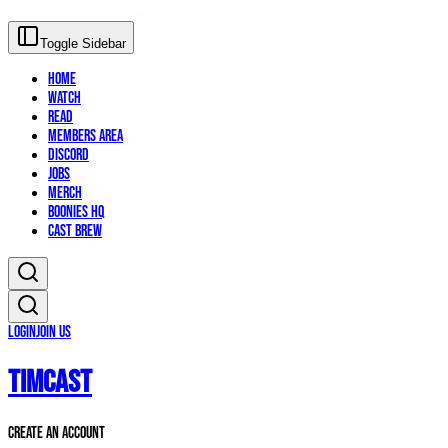
Toggle Sidebar
Home
Watch
Read
Members Area
Discord
Jobs
Merch
Boonies HQ
Cast Brew
Login
Join Us
TIMCAST
Create An Account