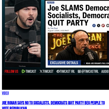
Video
Joe Rogan SAYS NO To Socialists, Democrats QUIT Party BEG People To
VOTE REPUBLICAN