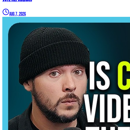
Aug 7, 2026