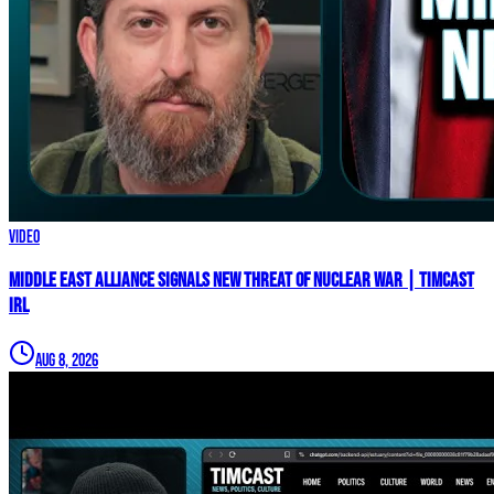
Video
Middle East Alliance Signals New THREAT of NUCLEAR WAR | Timcast
IRL
Aug 8, 2026