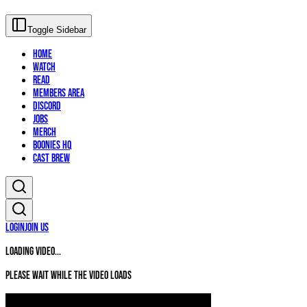
Toggle Sidebar
Home
Watch
Read
Members Area
Discord
Jobs
Merch
Boonies HQ
Cast Brew
Login
Join Us
Loading video...
Please wait while the video loads