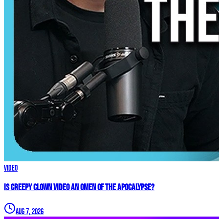
Video
Is Creepy CLOWN Video an Omen of the Apocalypse?
Aug 7, 2026