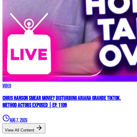
Video
Chris Hanson Smear Movie? DISTURBING Ariana Grande TikTok,
Method Actors EXPOSED | Ep. 1109
Aug 7, 2026
View All Content