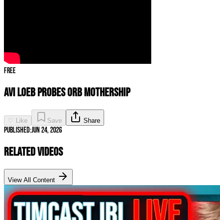
Free
AVI LOEB PROBES ORB MOTHERSHIP
♡ Like
Save
Share
Published:
Jun 24, 2026
Related Videos
View All Content