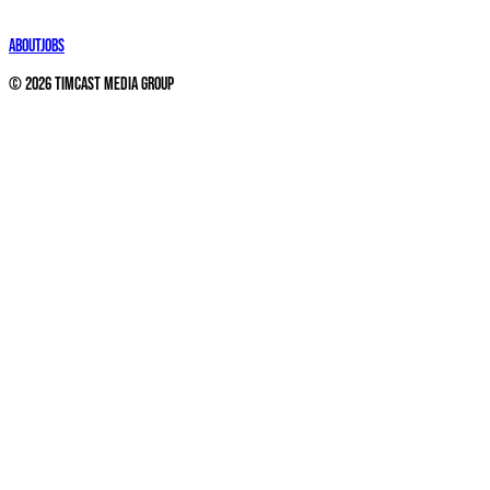
About
Jobs
©
2026
Timcast Media Group