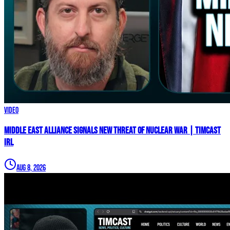
Video
Middle East Alliance Signals New THREAT of NUCLEAR WAR | Timcast
IRL
Aug 8, 2026