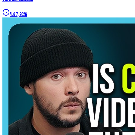
Aug 7, 2026