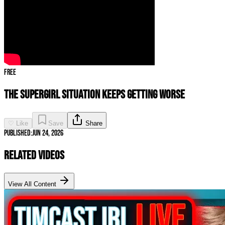
Free
The SUPERGIRL Situation Keeps Getting Worse
♡ Like
Save
Share
Published:
Jun 24, 2026
Related Videos
View All Content