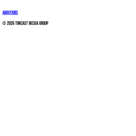
About
Jobs
©
2026
Timcast Media Group