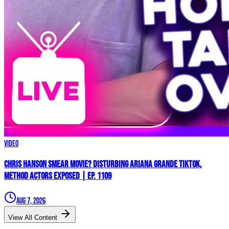
Video
Chris Hanson Smear Movie? DISTURBING Ariana Grande TikTok,
Method Actors EXPOSED | Ep. 1109
Aug 7, 2026
View All Content