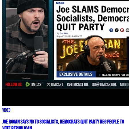
Video
Joe Rogan SAYS NO To Socialists, Democrats QUIT Party BEG People To
VOTE REPUBLICAN