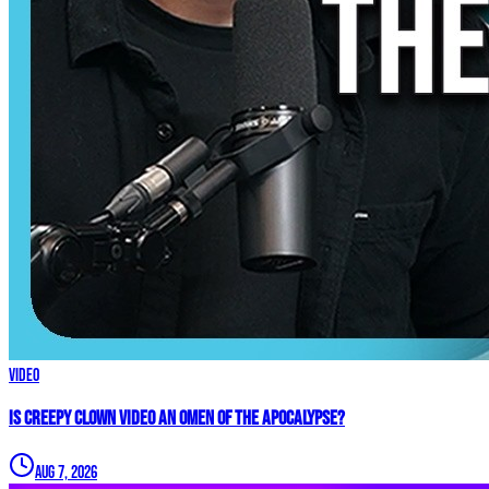
Video
Is Creepy CLOWN Video an Omen of the Apocalypse?
Aug 7, 2026