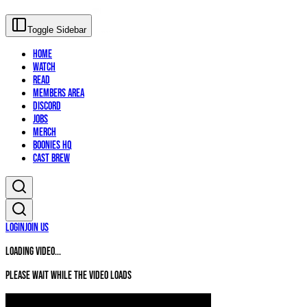
Toggle Sidebar
Home
Watch
Read
Members Area
Discord
Jobs
Merch
Boonies HQ
Cast Brew
Login
Join Us
Loading video...
Please wait while the video loads