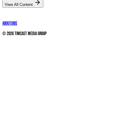
View All Content
About
Jobs
©
2026
Timcast Media Group