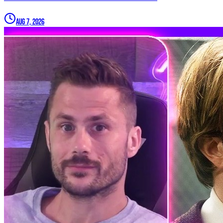
Aug 7, 2026