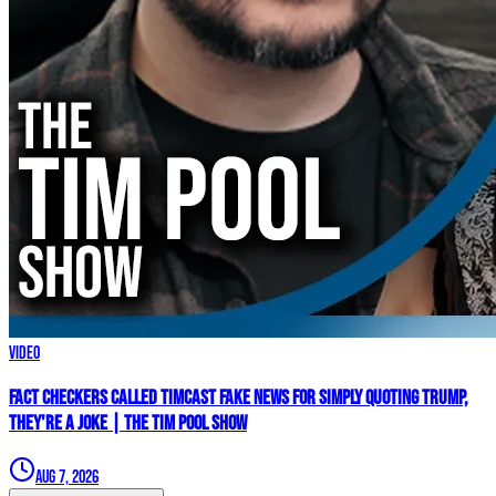
Video
Fact Checkers Called Timcast FAKE NEWS For Simply Quoting Trump,
They're A JOKE | The Tim Pool Show
Aug 7, 2026