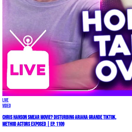
LIVE
Video
Chris Hanson Smear Movie? DISTURBING Ariana Grande TikTok,
Method Actors EXPOSED | Ep. 1109