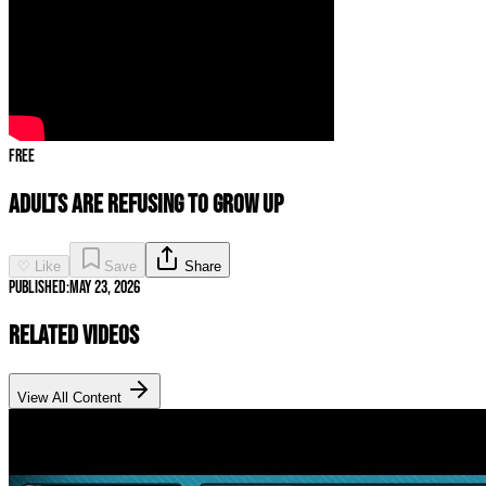
Free
Adults Are REFUSING to Grow Up
♡ Like
Save
Share
Published:
May 23, 2026
Related Videos
View All Content