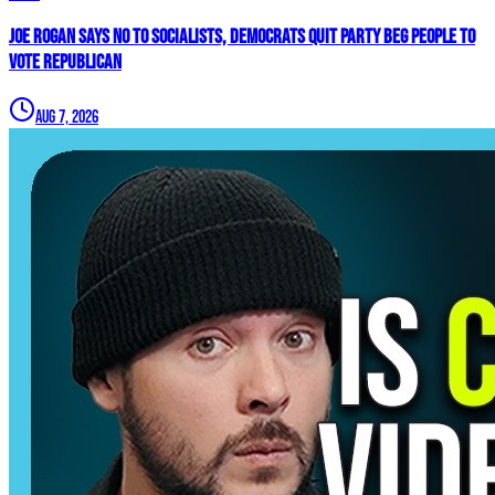
Joe Rogan SAYS NO To Socialists, Democrats QUIT Party BEG People To
VOTE REPUBLICAN
Aug 7, 2026