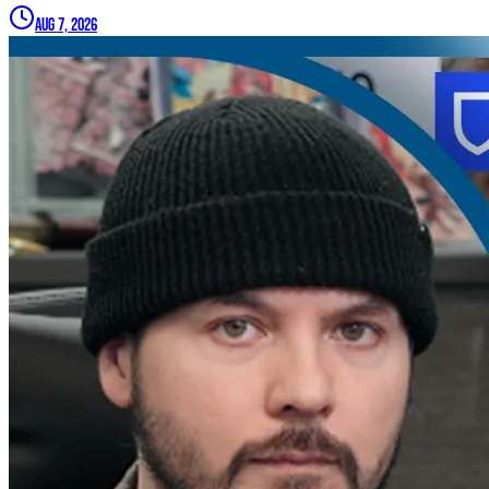
Aug 7, 2026