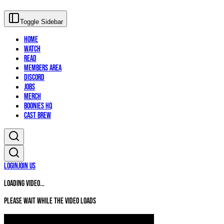
Toggle Sidebar
Home
Watch
Read
Members Area
Discord
Jobs
Merch
Boonies HQ
Cast Brew
Login
Join Us
Loading video...
Please wait while the video loads