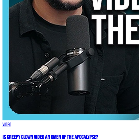
Video
Is Creepy CLOWN Video an Omen of the Apocalypse?