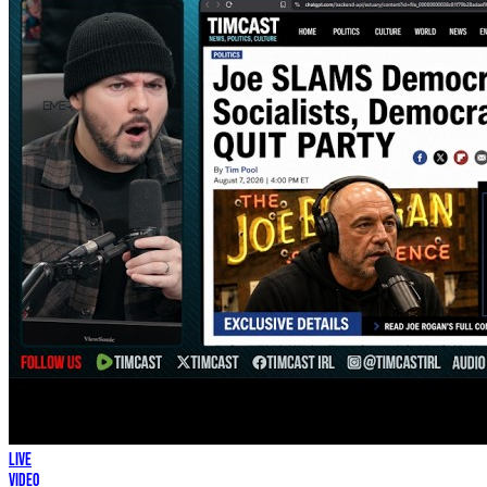
LIVE
Video