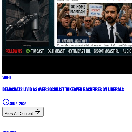
Video
Democrats LIVID As Over Socialist Takeover BACKFIRES On Liberals
Aug 6, 2026
View All Content