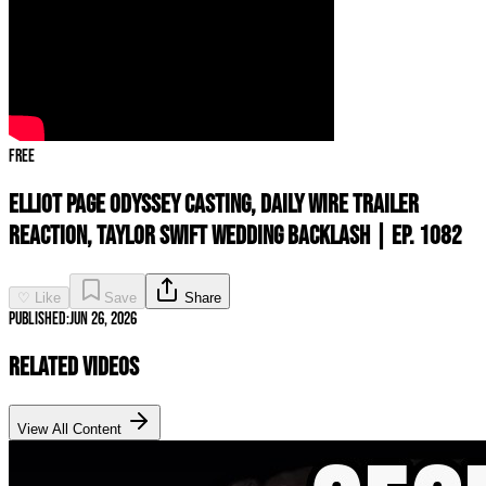
Free
Elliot Page ODYSSEY Casting, Daily Wire Trailer
REACTION, Taylor Swift Wedding Backlash | Ep. 1082
♡ Like
Save
Share
Published:
Jun 26, 2026
Related Videos
View All Content