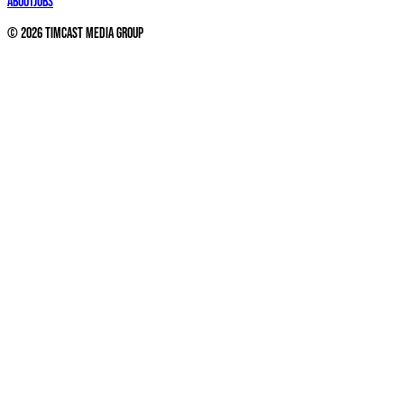
About
Jobs
©
2026
Timcast Media Group