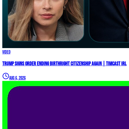
Video
Trump Signs Order ENDING Birthright Citizenship AGAIN | Timcast IRL
Aug 6, 2026