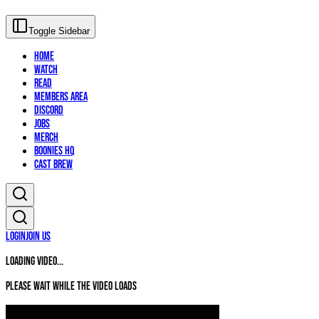
Toggle Sidebar
Home
Watch
Read
Members Area
Discord
Jobs
Merch
Boonies HQ
Cast Brew
Login
Join Us
Loading video...
Please wait while the video loads