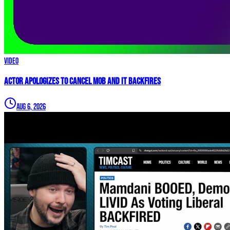
Video
Actor APOLOGIZES to Cancel Mob and it BACKFIRES
Aug 6, 2026