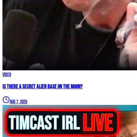
Video
IS THERE A SECRET ALIEN BASE ON THE MOON?
Aug 7, 2026