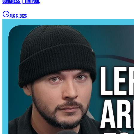
Congress | Tim Pool
Aug 6, 2026