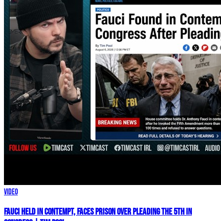
Video
Fauci HELD IN CONTEMPT, Faces PRISON Over Pleading The 5th In