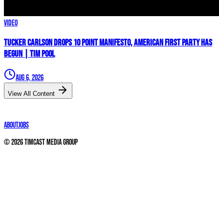
Video
Tucker Carlson Drops 10 Point Manifesto, AMERICAN FIRST PARTY Has
Begun | Tim Pool
Aug 6, 2026
View All Content
About
Jobs
©
2026
Timcast Media Group