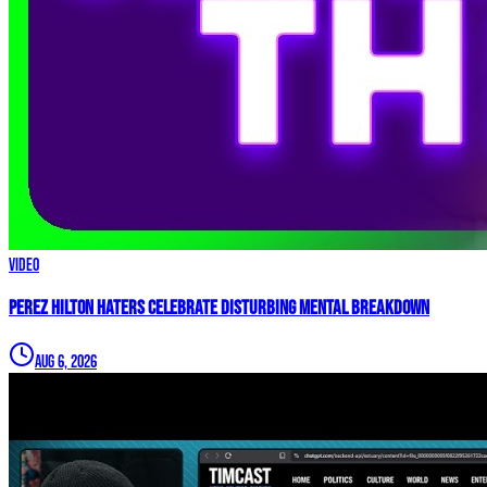
Video
Perez Hilton Haters Celebrate DISTURBING Mental Breakdown
Aug 6, 2026