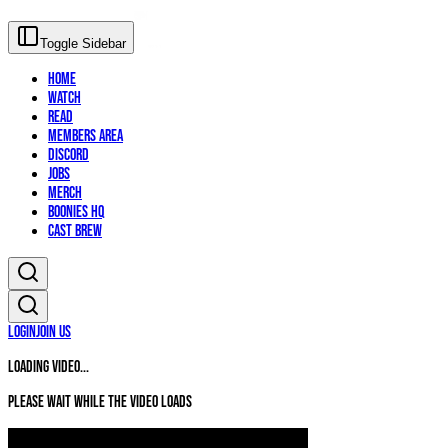
Toggle Sidebar
Home
Watch
Read
Members Area
Discord
Jobs
Merch
Boonies HQ
Cast Brew
Login
Join Us
Loading video...
Please wait while the video loads