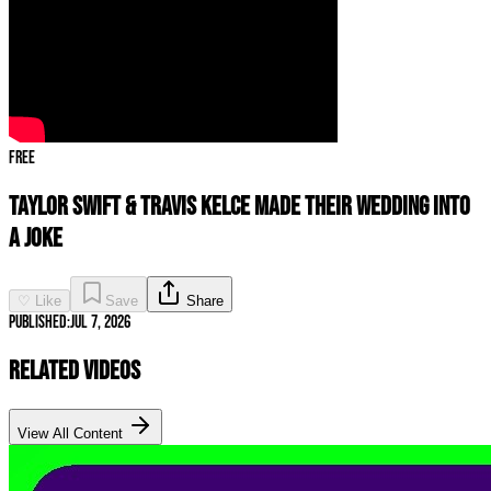
Free
Taylor Swift & Travis Kelce Made Their Wedding INTO
A JOKE
♡ Like
Save
Share
Published:
Jul 7, 2026
Related Videos
View All Content