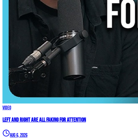
Video
Left and Right are ALL FAKING For Attention
Aug 6, 2026