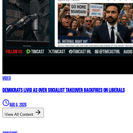
Video
Democrats LIVID As Over Socialist Takeover BACKFIRES On Liberals
Aug 6, 2026
View All Content