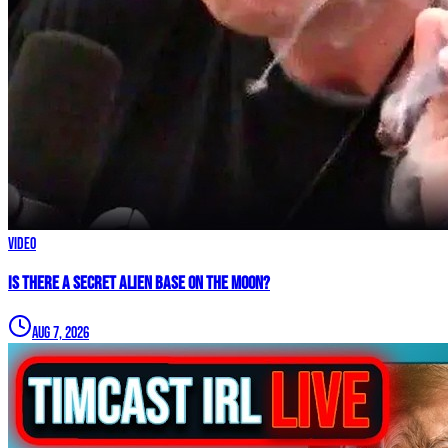
Video
IS THERE A SECRET ALIEN BASE ON THE MOON?
Aug 7, 2026