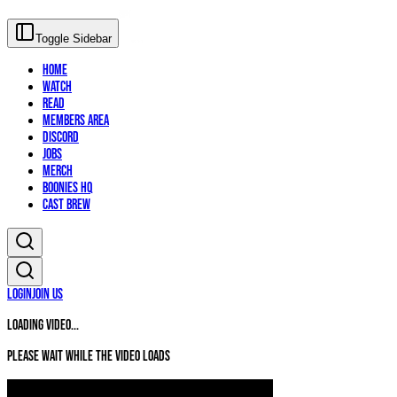
Toggle Sidebar
Home
Watch
Read
Members Area
Discord
Jobs
Merch
Boonies HQ
Cast Brew
Login
Join Us
Loading video...
Please wait while the video loads