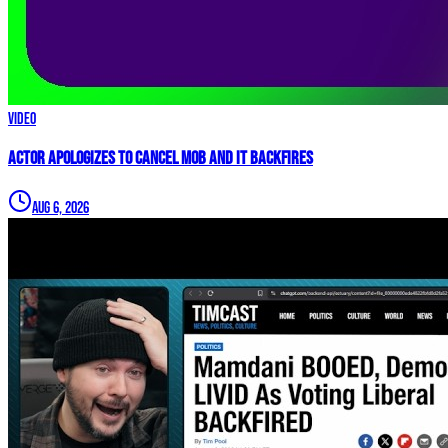
Video
Actor APOLOGIZES to Cancel Mob and it BACKFIRES
Aug 6, 2026