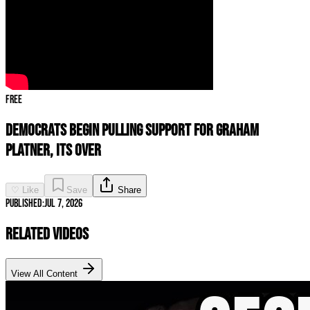
Free
Democrats Begin PULLING Support For Graham
Platner, ITS OVER
♡ Like
Save
Share
Published:
Jul 7, 2026
Related Videos
View All Content