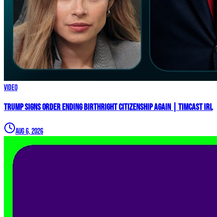
Video
Trump Signs Order ENDING Birthright Citizenship AGAIN | Timcast IRL
Aug 6, 2026