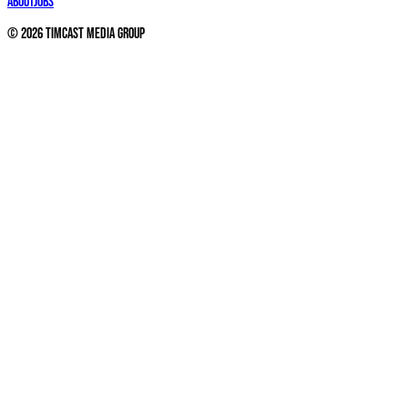
About
Jobs
©
2026
Timcast Media Group