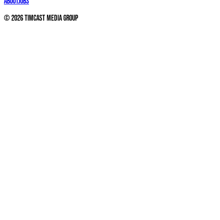
About
Jobs
©
2026
Timcast Media Group