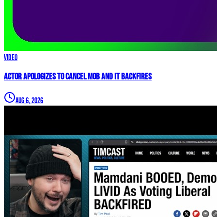
Video
Actor APOLOGIZES to Cancel Mob and it BACKFIRES
Aug 6, 2026