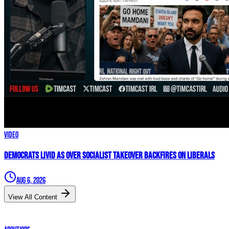
Video
Democrats LIVID As Over Socialist Takeover BACKFIRES On Liberals
Aug 6, 2026
View All Content