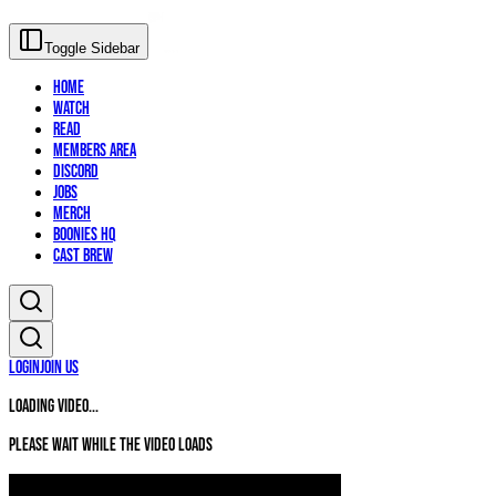
Toggle Sidebar
Home
Watch
Read
Members Area
Discord
Jobs
Merch
Boonies HQ
Cast Brew
Login
Join Us
Loading video...
Please wait while the video loads