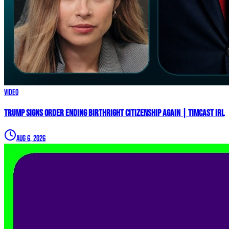
Video
Trump Signs Order ENDING Birthright Citizenship AGAIN | Timcast IRL
Aug 6, 2026