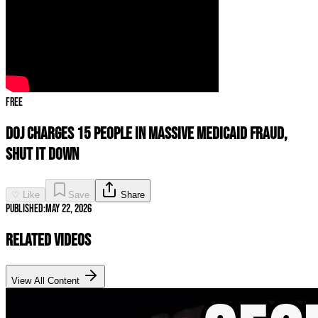
Free
DOJ CHARGES 15 People In MASSIVE Medicaid Fraud,
SHUT IT DOWN
♡ Like
Save
Share
Published:
May 22, 2026
Related Videos
View All Content