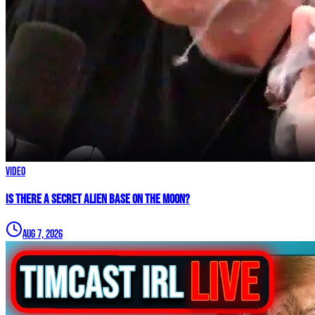
Video
IS THERE A SECRET ALIEN BASE ON THE MOON?
Aug 7, 2026