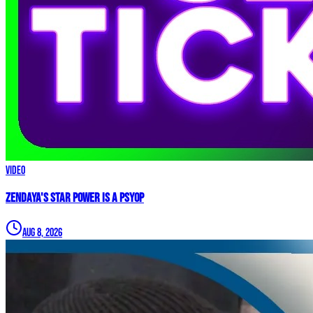
Video
Zendaya's Star Power Is a PSYOP
Aug 8, 2026