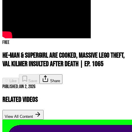
Free
HE-MAN & SUPERGIRL Are COOKED, MASSIVE Lego Theft,
Val Kilmer INSULTED After Death | Ep. 1065
♡ Like
Save
Share
Published:
Jun 2, 2026
Related Videos
View All Content