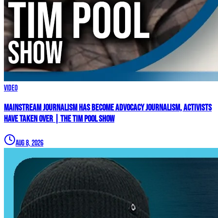
Video
Mainstream Journalism Has Become ADVOCACY Journalism, Activists
Have Taken Over | The Tim Pool Show
Aug 8, 2026