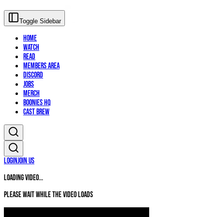
Toggle Sidebar
Home
Watch
Read
Members Area
Discord
Jobs
Merch
Boonies HQ
Cast Brew
Login
Join Us
Loading video...
Please wait while the video loads