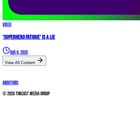
Video
'Superhero Fatigue' IS A LIE
Aug 8, 2026
View All Content
About
Jobs
©
2026
Timcast Media Group