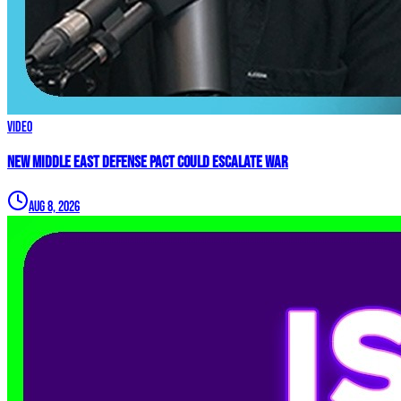
Video
New Middle East Defense Pact Could Escalate War
Aug 8, 2026