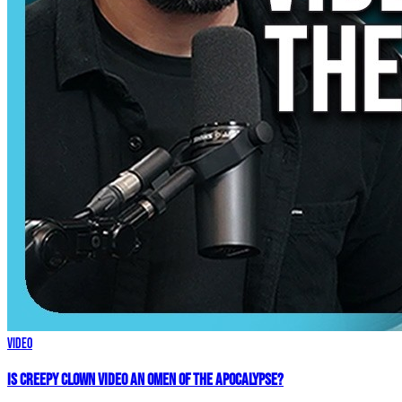
Video
Is Creepy CLOWN Video an Omen of the Apocalypse?