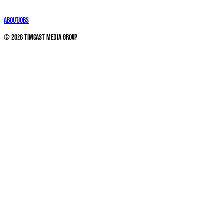
About
Jobs
©
2026
Timcast Media Group