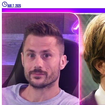
Aug 7, 2026