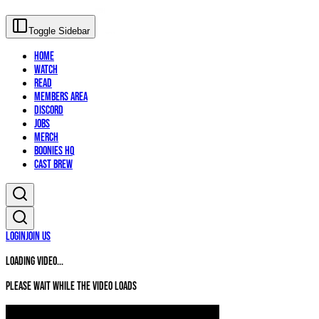
Toggle Sidebar
Home
Watch
Read
Members Area
Discord
Jobs
Merch
Boonies HQ
Cast Brew
Login
Join Us
Loading video...
Please wait while the video loads