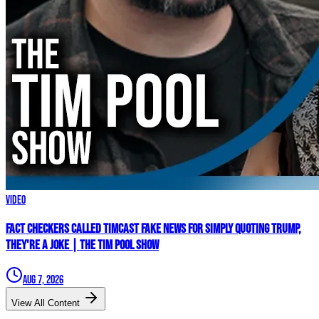
Video
Fact Checkers Called Timcast FAKE NEWS For Simply Quoting Trump,
They're A JOKE | The Tim Pool Show
Aug 7, 2026
View All Content