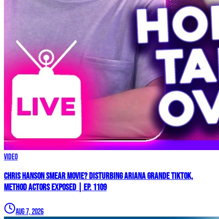
Video
Chris Hanson Smear Movie? DISTURBING Ariana Grande TikTok,
Method Actors EXPOSED | Ep. 1109
Aug 7, 2026