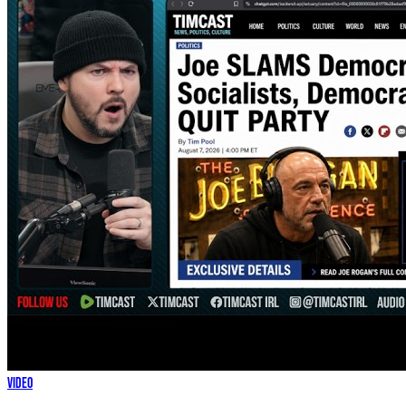
Video