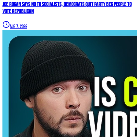
Joe Rogan SAYS NO To Socialists, Democrats QUIT Party BEG People To
VOTE REPUBLICAN
Aug 7, 2026