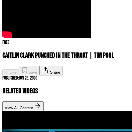
Free
Caitlin Clark PUNCHED IN THE THROAT | Tim Pool
♡ Like
Save
Share
Published:
Jun 25, 2026
Related Videos
View All Content