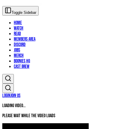
Toggle Sidebar
Home
Watch
Read
Members Area
Discord
Jobs
Merch
Boonies HQ
Cast Brew
Login
Join Us
Loading video...
Please wait while the video loads