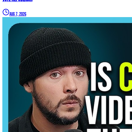
Aug 7, 2026