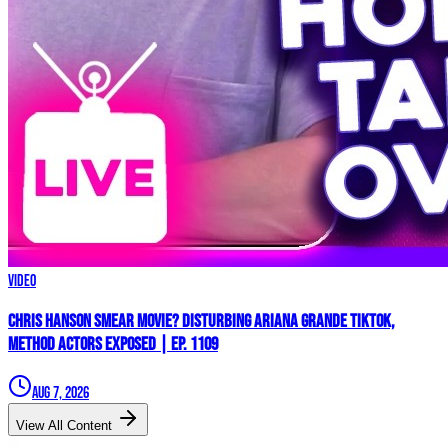
Video
Chris Hanson Smear Movie? DISTURBING Ariana Grande TikTok,
Method Actors EXPOSED | Ep. 1109
Aug 7, 2026
View All Content