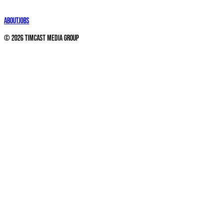
About
Jobs
©
2026
Timcast Media Group