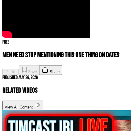
Free
Men Need STOP Mentioning THIS ONE THING on Dates
♡ Like
Save
Share
Published:
May 26, 2026
Related Videos
View All Content