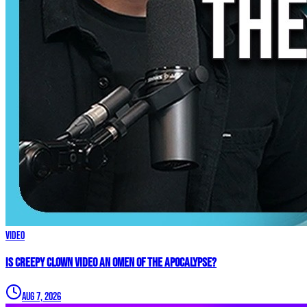
Video
Is Creepy CLOWN Video an Omen of the Apocalypse?
Aug 7, 2026