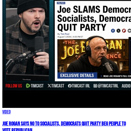
Video
Joe Rogan SAYS NO To Socialists, Democrats QUIT Party BEG People To
VOTE REPUBLICAN