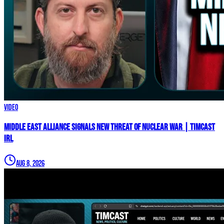
Video
Middle East Alliance Signals New THREAT of NUCLEAR WAR | Timcast
IRL
Aug 8, 2026