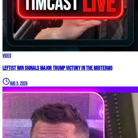
Video
Leftist WIN Signals MAJOR TRUMP VICTORY In The Midterms
Aug 5, 2026