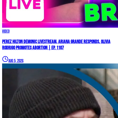
Video
Perez Hilton Demonic Livestream, Ariana Grande Responds, Olivia
Rodrigo Promotes Abortion | Ep. 1107
Aug 5, 2026