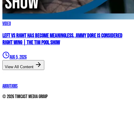
Video
Left vs Right Has Become MEANINGLESS, Jimmy Dore Is Considered
RIGHT WING | The Tim Pool Show
Aug 5, 2026
View All Content
About
Jobs
©
2026
Timcast Media Group