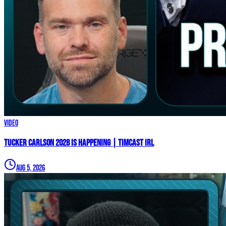
Video
TUCKER CARLSON 2028 IS HAPPENING | Timcast IRL
Aug 5, 2026