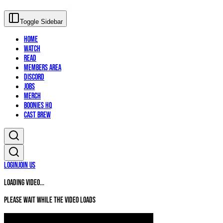
Toggle Sidebar
Home
Watch
Read
Members Area
Discord
Jobs
Merch
Boonies HQ
Cast Brew
Login
Join Us
Loading video...
Please wait while the video loads