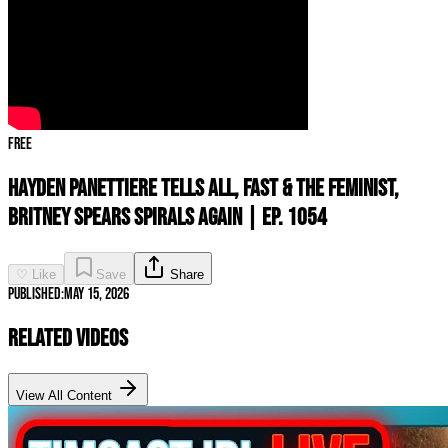
Free
Hayden Panettiere TELLS ALL, Fast & the Feminist,
Britney Spears SPIRALS AGAIN | Ep. 1054
♡ Like
Save
Share
Published:
May 15, 2026
Related Videos
View All Content