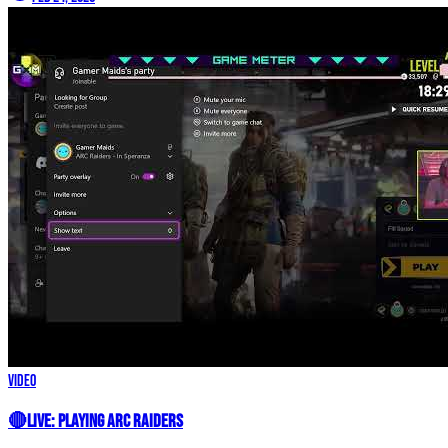
Video
🔴LIVE: Playing Arc Raiders