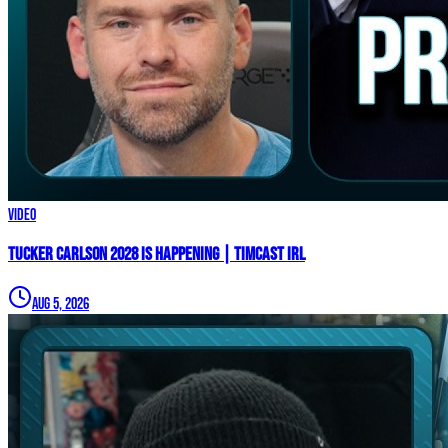
Video
TUCKER CARLSON 2028 IS HAPPENING | Timcast IRL
Aug 5, 2026