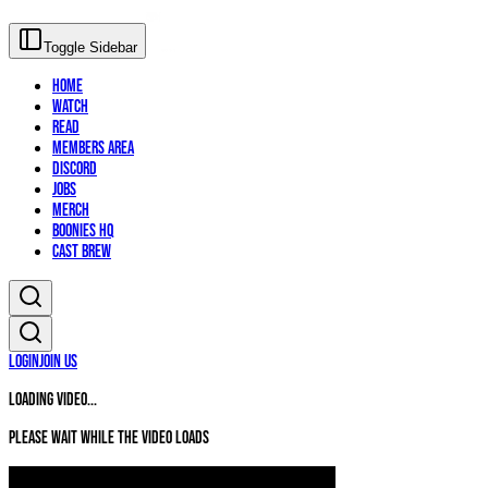
Toggle Sidebar
Home
Watch
Read
Members Area
Discord
Jobs
Merch
Boonies HQ
Cast Brew
Login
Join Us
Loading video...
Please wait while the video loads