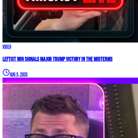
Video
Leftist WIN Signals MAJOR TRUMP VICTORY In The Midterms
Aug 5, 2026