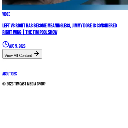
Video
Left vs Right Has Become MEANINGLESS, Jimmy Dore Is Considered
RIGHT WING | The Tim Pool Show
Aug 5, 2026
View All Content
About
Jobs
©
2026
Timcast Media Group