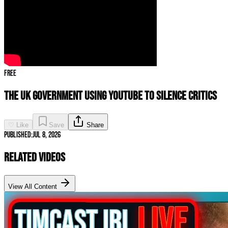
Free
The UK Government Using YouTube to SILENCE CRITICS
♡ Like
Save
Share
Published:
Jul 8, 2026
Related Videos
View All Content