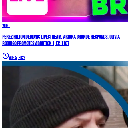
Video
Perez Hilton Demonic Livestream, Ariana Grande Responds, Olivia
Rodrigo Promotes Abortion | Ep. 1107
Aug 5, 2026