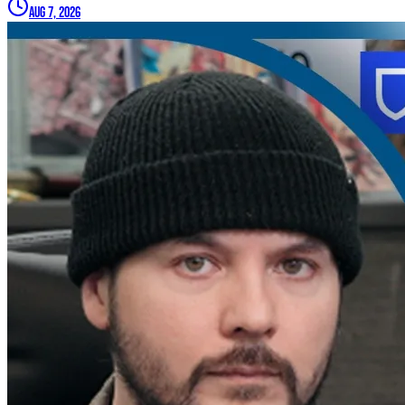
Aug 7, 2026