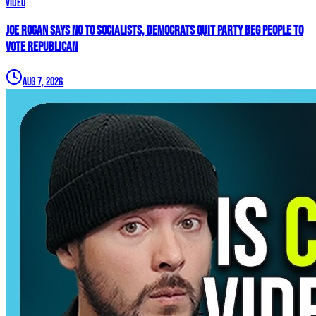
Video
Joe Rogan SAYS NO To Socialists, Democrats QUIT Party BEG People To
VOTE REPUBLICAN
Aug 7, 2026