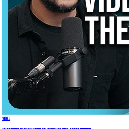
Video