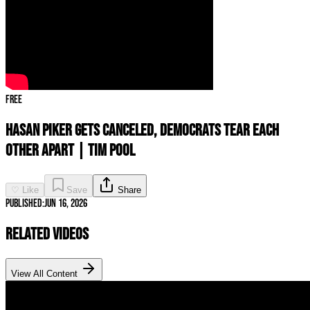
Free
Hasan Piker GETS CANCELED, Democrats TEAR Each
Other Apart | Tim Pool
♡ Like
Save
Share
Published:
Jun 16, 2026
Related Videos
View All Content