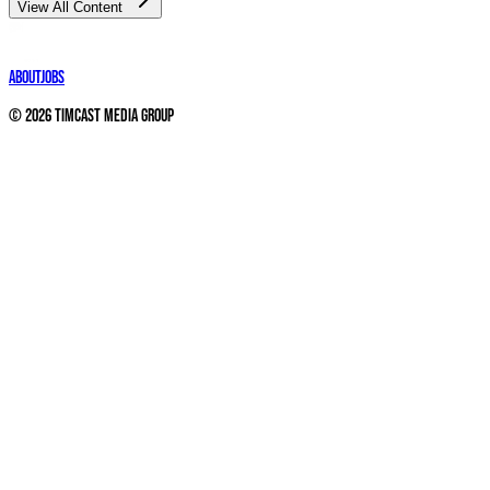
View All Content
About
Jobs
©
2026
Timcast Media Group