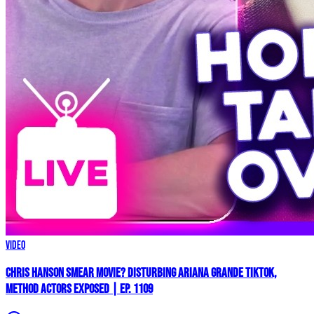
Video
Chris Hanson Smear Movie? DISTURBING Ariana Grande TikTok,
Method Actors EXPOSED | Ep. 1109