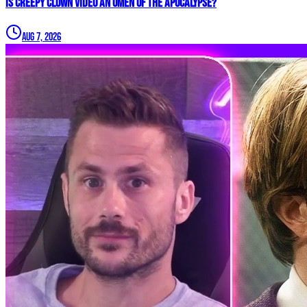
Is Creepy CLOWN Video an Omen of the Apocalypse?
Aug 7, 2026