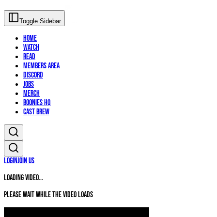
Toggle Sidebar
Home
Watch
Read
Members Area
Discord
Jobs
Merch
Boonies HQ
Cast Brew
Login
Join Us
Loading video...
Please wait while the video loads