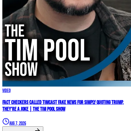
Video
Fact Checkers Called Timcast FAKE NEWS For Simply Quoting Trump,
They're A JOKE | The Tim Pool Show
Aug 7, 2026