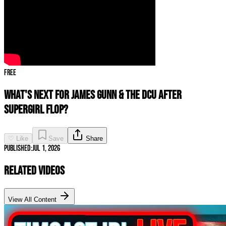
Free
What's Next For James Gunn & The DCU After
SUPERGIRL FLOP?
♡ Like
Save
Share
Published:
Jul 1, 2026
Related Videos
View All Content