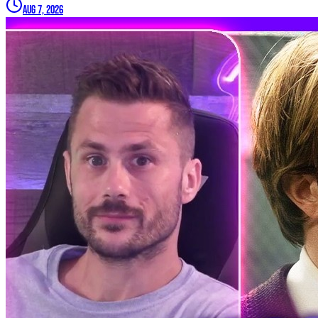
Aug 7, 2026