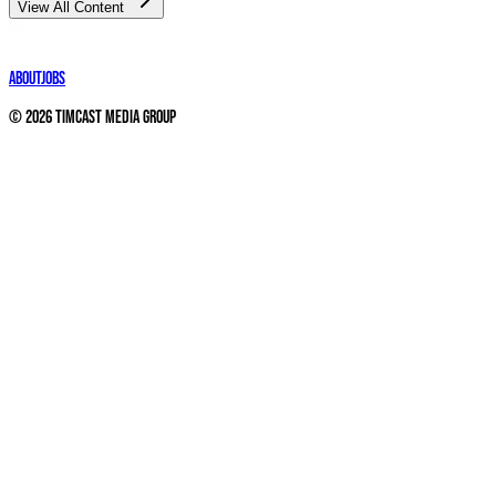
View All Content
About
Jobs
©
2026
Timcast Media Group