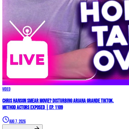
Video
Chris Hanson Smear Movie? DISTURBING Ariana Grande TikTok,
Method Actors EXPOSED | Ep. 1109
Aug 7, 2026