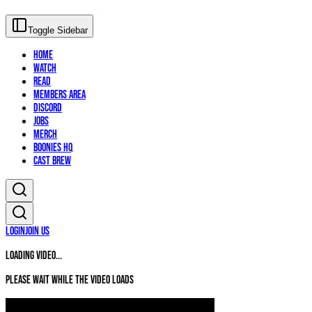
Toggle Sidebar
Home
Watch
Read
Members Area
Discord
Jobs
Merch
Boonies HQ
Cast Brew
Login
Join Us
Loading video...
Please wait while the video loads