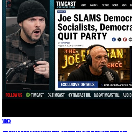
Video