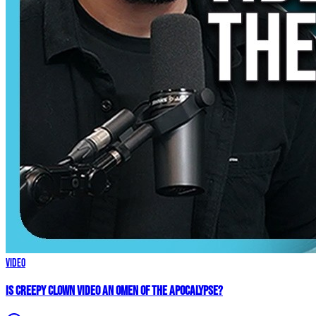
Video
Is Creepy CLOWN Video an Omen of the Apocalypse?