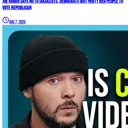
Joe Rogan SAYS NO To Socialists, Democrats QUIT Party BEG People To
VOTE REPUBLICAN
Aug 7, 2026