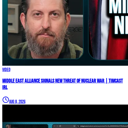
Video
Middle East Alliance Signals New THREAT of NUCLEAR WAR | Timcast
IRL
Aug 8, 2026