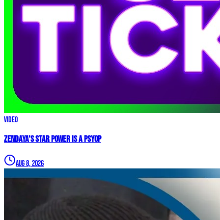
Video
Zendaya's Star Power Is a PSYOP
Aug 8, 2026