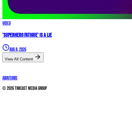
Video
'Superhero Fatigue' IS A LIE
Aug 8, 2026
View All Content
About
Jobs
©
2026
Timcast Media Group