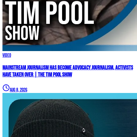
Video
Mainstream Journalism Has Become ADVOCACY Journalism, Activists
Have Taken Over | The Tim Pool Show
Aug 8, 2026