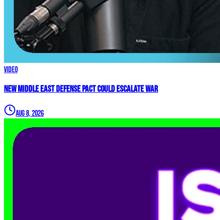
Video
New Middle East Defense Pact Could Escalate War
Aug 8, 2026