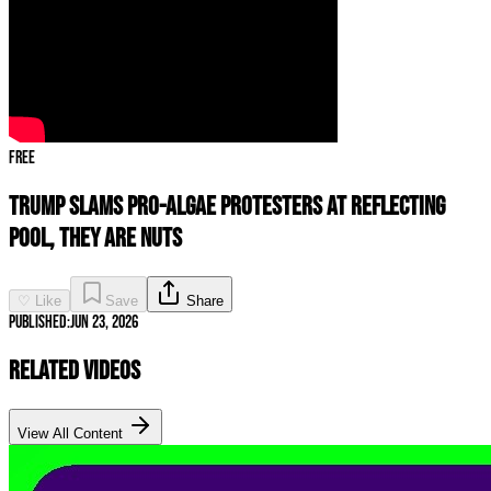
Free
Trump SLAMS Pro-Algae Protesters At Reflecting
Pool, They Are NUTS
♡ Like
Save
Share
Published:
Jun 23, 2026
Related Videos
View All Content