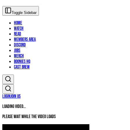
Toggle Sidebar
Home
Watch
Read
Members Area
Discord
Jobs
Merch
Boonies HQ
Cast Brew
Login
Join Us
Loading video...
Please wait while the video loads