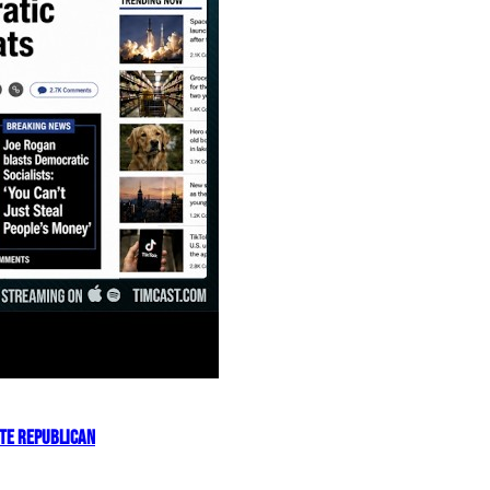
OTE REPUBLICAN