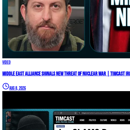
Video
Middle East Alliance Signals New THREAT of NUCLEAR WAR | Timcast IR
Aug 8, 2026