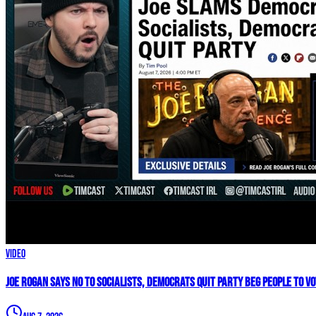
Video
Joe Rogan SAYS NO To Socialists, Democrats QUIT Party BEG People To V