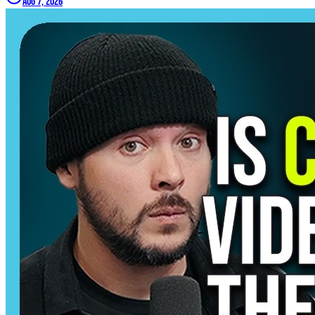
Aug 7, 2026