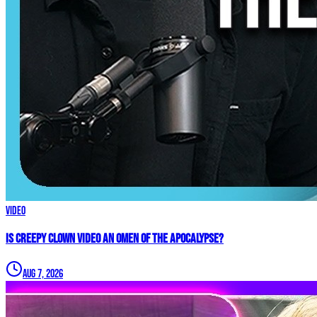
Video
Is Creepy CLOWN Video an Omen of the Apocalypse?
Aug 7, 2026