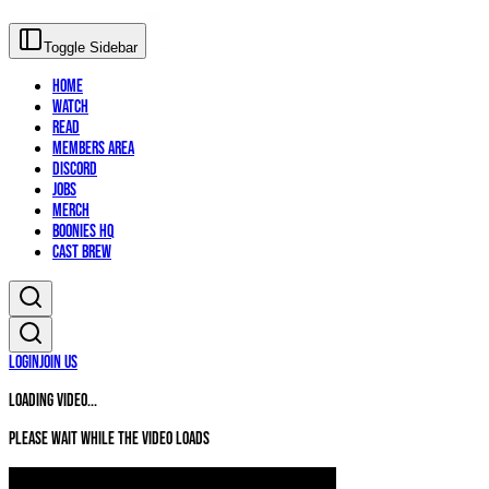
Toggle Sidebar
Home
Watch
Read
Members Area
Discord
Jobs
Merch
Boonies HQ
Cast Brew
Login
Join Us
Loading video...
Please wait while the video loads