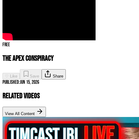
Free
The Apex Conspiracy
♡ Like
Save
Share
Published:
Jun 15, 2026
Related Videos
View All Content