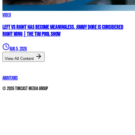
Video
Left vs Right Has Become MEANINGLESS, Jimmy Dore Is Considered
RIGHT WING | The Tim Pool Show
Aug 5, 2026
View All Content
About
Jobs
©
2026
Timcast Media Group