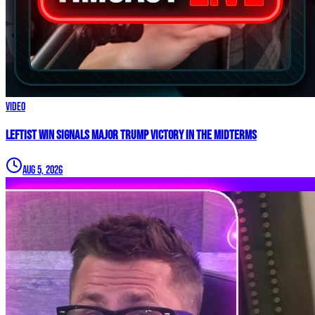
Video
Leftist WIN Signals MAJOR TRUMP VICTORY In The Midterms
Aug 5, 2026