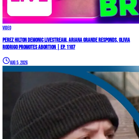
Video
Perez Hilton Demonic Livestream, Ariana Grande Responds, Olivia
Rodrigo Promotes Abortion | Ep. 1107
Aug 5, 2026