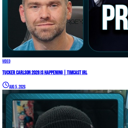
Video
TUCKER CARLSON 2028 IS HAPPENING | Timcast IRL
Aug 5, 2026