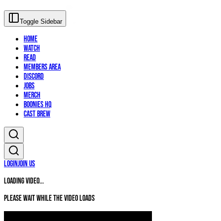
Toggle Sidebar
Home
Watch
Read
Members Area
Discord
Jobs
Merch
Boonies HQ
Cast Brew
Login
Join Us
Loading video...
Please wait while the video loads