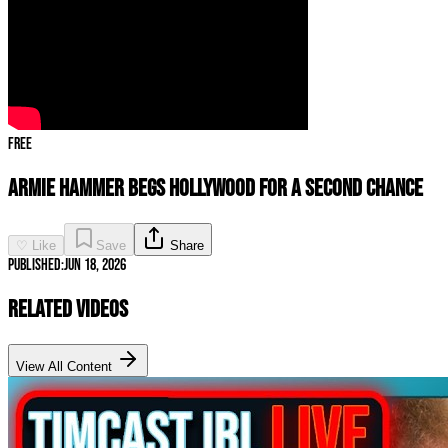
Free
Armie Hammer BEGS Hollywood For a Second Chance
♡ Like
Save
Share
Published:
Jun 18, 2026
Related Videos
View All Content