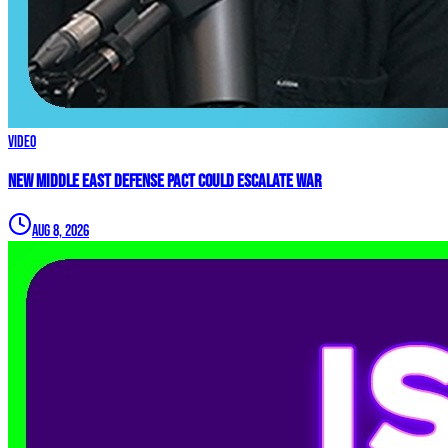
Video
New Middle East Defense Pact Could Escalate War
Aug 8, 2026