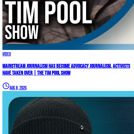
Video
Mainstream Journalism Has Become ADVOCACY Journalism, Activists
Have Taken Over | The Tim Pool Show
Aug 8, 2026