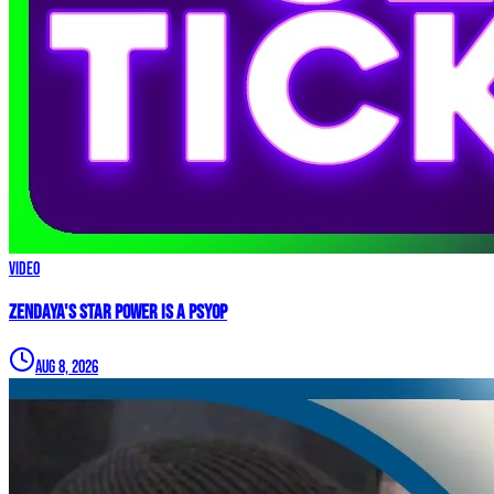
Video
Zendaya's Star Power Is a PSYOP
Aug 8, 2026