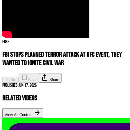
Free
FBI STOPS Planned Terror Attack at UFC Event, They
Wanted To IGNITE Civil War
♡ Like
Save
Share
Published:
Jun 17, 2026
Related Videos
View All Content