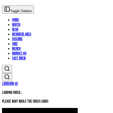
Toggle Sidebar
Home
Watch
Read
Members Area
Discord
Jobs
Merch
Boonies HQ
Cast Brew
Login
Join Us
Loading video...
Please wait while the video loads