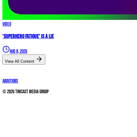
Video
'Superhero Fatigue' IS A LIE
Aug 8, 2026
View All Content
About
Jobs
©
2026
Timcast Media Group