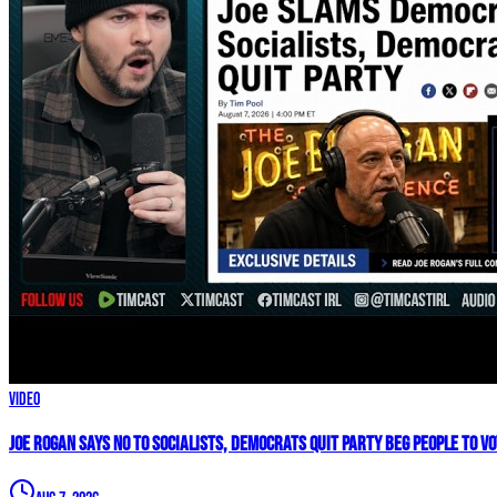
Video
Joe Rogan SAYS NO To Socialists, Democrats QUIT Party BEG People To V