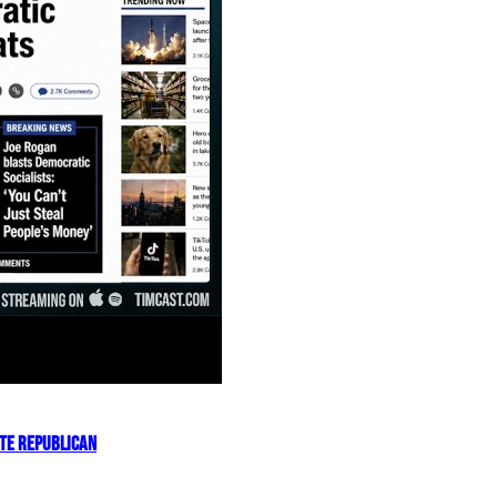
OTE REPUBLICAN