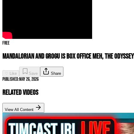
Free
Mandalorian and Grogu Is Box Office MEH, THE ODYSSEY
♡ Like
Save
Share
Published:
May 26, 2026
Related Videos
View All Content