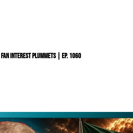
 Fan Interest PLUMMETS | Ep. 1060