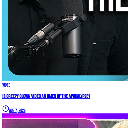
Video
Is Creepy CLOWN Video an Omen of the Apocalypse?
Aug 7, 2026