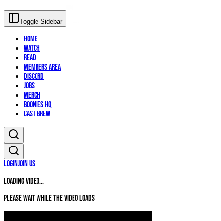
Toggle Sidebar
Home
Watch
Read
Members Area
Discord
Jobs
Merch
Boonies HQ
Cast Brew
Login
Join Us
Loading video...
Please wait while the video loads