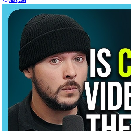
Aug 7, 2026