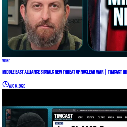
Video
Middle East Alliance Signals New THREAT of NUCLEAR WAR | Timcast IR
Aug 8, 2026