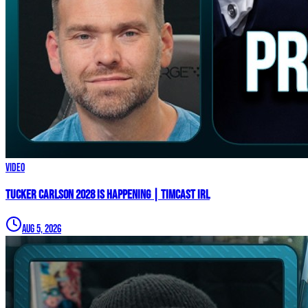
Video
TUCKER CARLSON 2028 IS HAPPENING | Timcast IRL
Aug 5, 2026