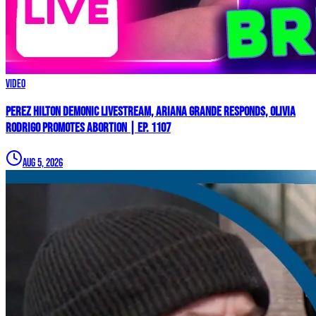
Video
Perez Hilton Demonic Livestream, Ariana Grande Responds, Olivia
Rodrigo Promotes Abortion | Ep. 1107
Aug 5, 2026