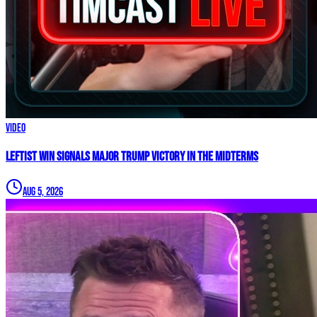
Video
Leftist WIN Signals MAJOR TRUMP VICTORY In The Midterms
Aug 5, 2026