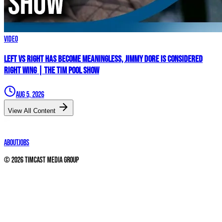
Video
Left vs Right Has Become MEANINGLESS, Jimmy Dore Is Considered
RIGHT WING | The Tim Pool Show
Aug 5, 2026
View All Content
About
Jobs
©
2026
Timcast Media Group