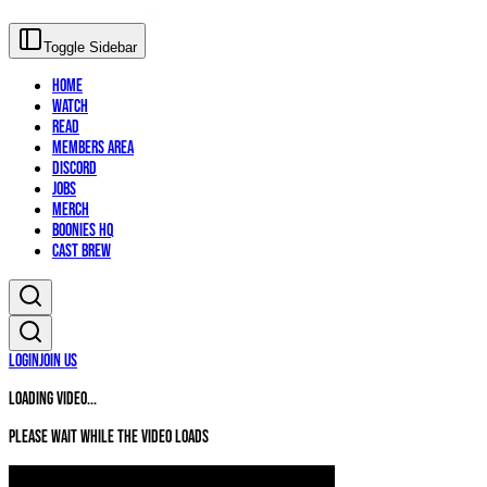
Toggle Sidebar
Home
Watch
Read
Members Area
Discord
Jobs
Merch
Boonies HQ
Cast Brew
Login
Join Us
Loading video...
Please wait while the video loads