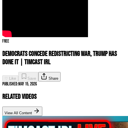
Free
Democrats CONCEDE Redistricting War, Trump Has
DONE IT | Timcast IRL
♡ Like
Save
Share
Published:
May 15, 2026
Related Videos
View All Content