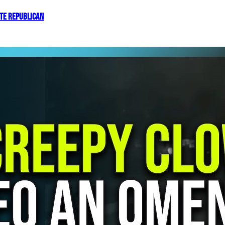
OTE REPUBLICAN