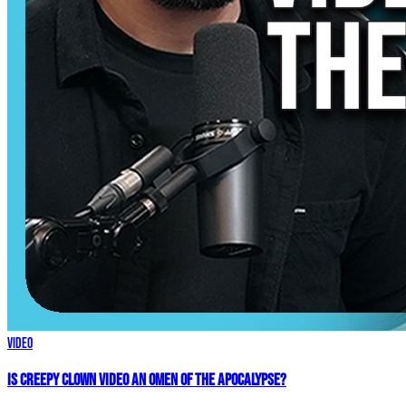
Video
Is Creepy CLOWN Video an Omen of the Apocalypse?