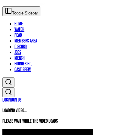
Toggle Sidebar
Home
Watch
Read
Members Area
Discord
Jobs
Merch
Boonies HQ
Cast Brew
Login
Join Us
Loading video...
Please wait while the video loads