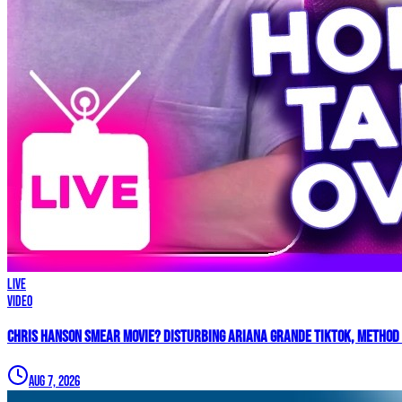
LIVE
Video
Chris Hanson Smear Movie? DISTURBING Ariana Grande TikTok, Method 
Aug 7, 2026