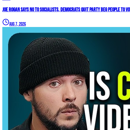
Joe Rogan SAYS NO To Socialists, Democrats QUIT Party BEG People To V
Aug 7, 2026