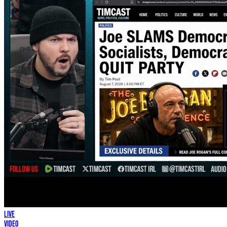
LIVE
Video