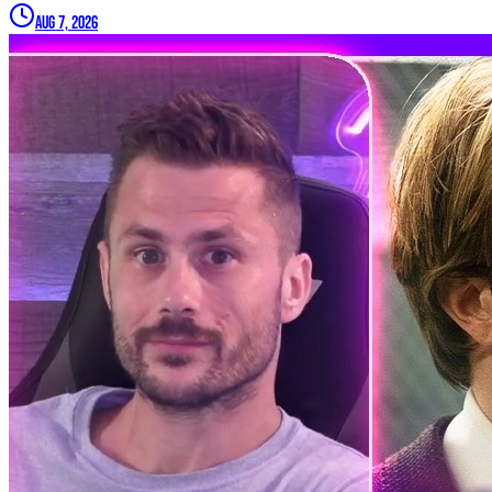
Aug 7, 2026