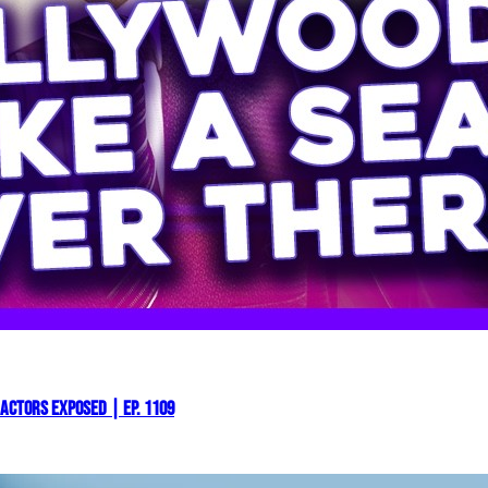
Actors EXPOSED | Ep. 1109