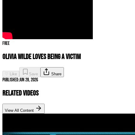
Free
Olivia Wilde LOVES Being a Victim
♡ Like
Save
Share
Published:
Jun 28, 2026
Related Videos
View All Content