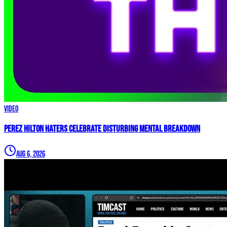
Video
Perez Hilton Haters Celebrate DISTURBING Mental Breakdown
Aug 6, 2026