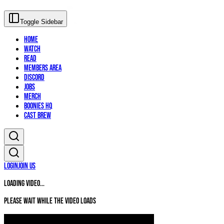
Toggle Sidebar
Home
Watch
Read
Members Area
Discord
Jobs
Merch
Boonies HQ
Cast Brew
Login
Join Us
Loading video...
Please wait while the video loads