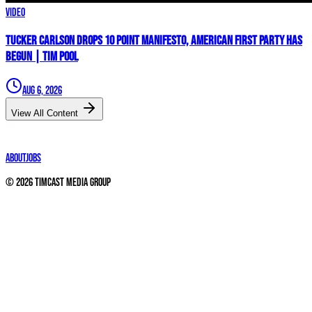
Video
Tucker Carlson Drops 10 Point Manifesto, AMERICAN FIRST PARTY Has
Begun | Tim Pool
Aug 6, 2026
View All Content
About
Jobs
©
2026
Timcast Media Group