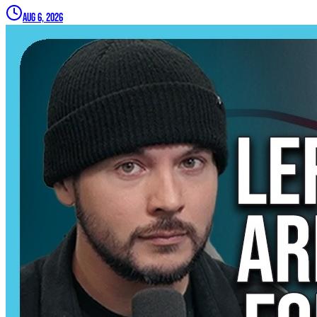
Aug 6, 2026