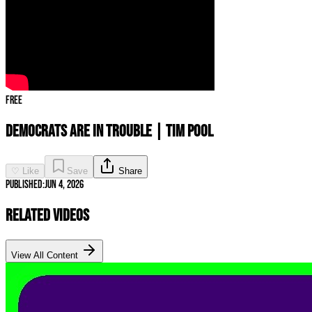
Free
Democrats ARE IN TROUBLE | Tim Pool
♡ Like
Save
Share
Published:
Jun 4, 2026
Related Videos
View All Content