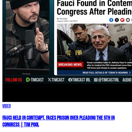
Video
Fauci HELD IN CONTEMPT, Faces PRISON Over Pleading The 5th In
Congress | Tim Pool