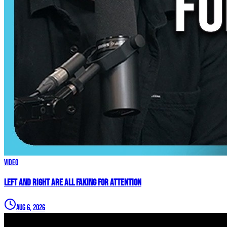
Video
Left and Right are ALL FAKING For Attention
Aug 6, 2026