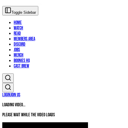
Toggle Sidebar
Home
Watch
Read
Members Area
Discord
Jobs
Merch
Boonies HQ
Cast Brew
Login
Join Us
Loading video...
Please wait while the video loads