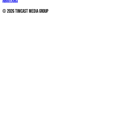
About
Jobs
©
2026
Timcast Media Group