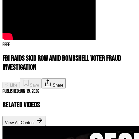
Free
FBI RAIDS Skid Row Amid BOMBSHELL Voter Fraud
Investigation
♡ Like
Save
Share
Published:
Jun 19, 2026
Related Videos
View All Content