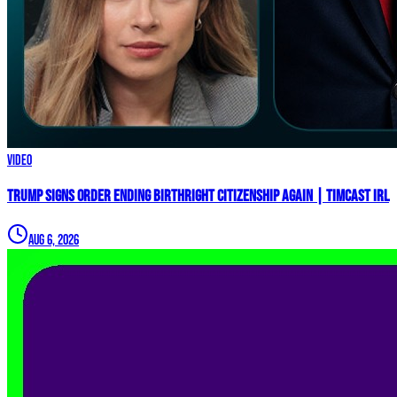
Video
Trump Signs Order ENDING Birthright Citizenship AGAIN | Timcast IRL
Aug 6, 2026