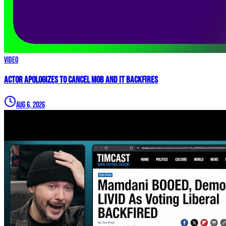
Video
Actor APOLOGIZES to Cancel Mob and it BACKFIRES
Aug 6, 2026