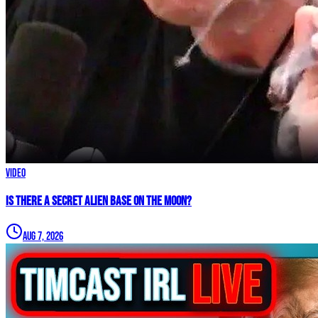
Video
IS THERE A SECRET ALIEN BASE ON THE MOON?
Aug 7, 2026