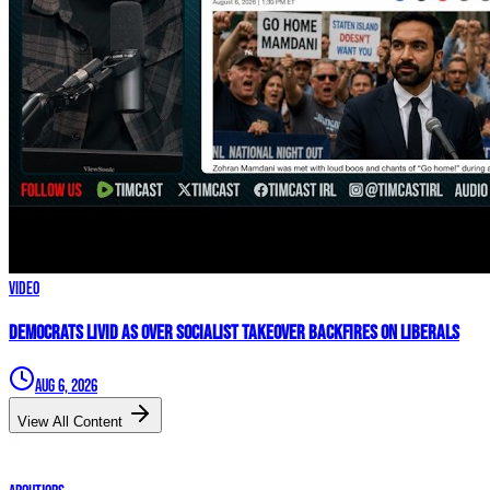
Video
Democrats LIVID As Over Socialist Takeover BACKFIRES On Liberals
Aug 6, 2026
View All Content