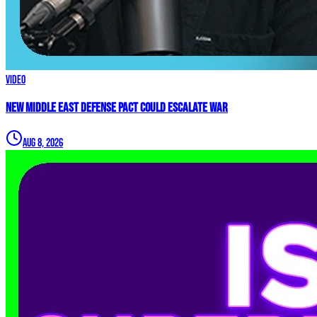
Video
New Middle East Defense Pact Could Escalate War
Aug 8, 2026