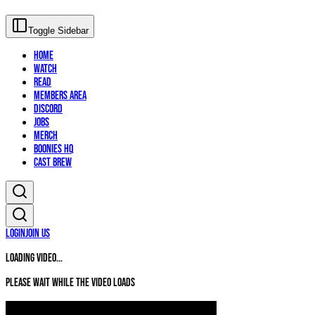
Toggle Sidebar
Home
Watch
Read
Members Area
Discord
Jobs
Merch
Boonies HQ
Cast Brew
Login
Join Us
Loading video...
Please wait while the video loads