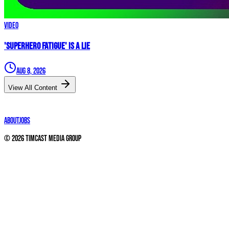
Video
'Superhero Fatigue' IS A LIE
Aug 8, 2026
View All Content
About
Jobs
©
2026
Timcast Media Group