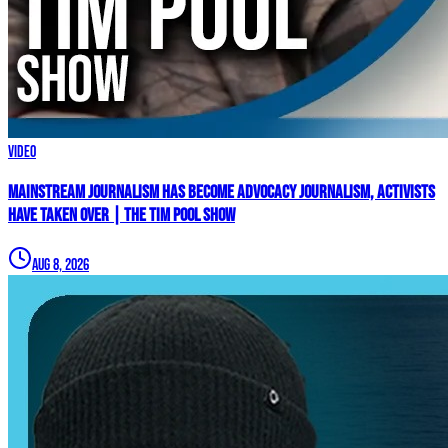
Video
Mainstream Journalism Has Become ADVOCACY Journalism, Activists
Have Taken Over | The Tim Pool Show
Aug 8, 2026