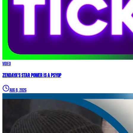
Video
Zendaya's Star Power Is a PSYOP
Aug 8, 2026