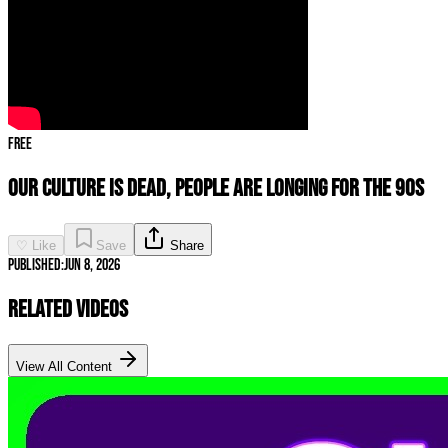
Free
Our Culture Is DEAD, People Are LONGING For The 90s
♡ Like
Save
Share
Published:
Jun 8, 2026
Related Videos
View All Content