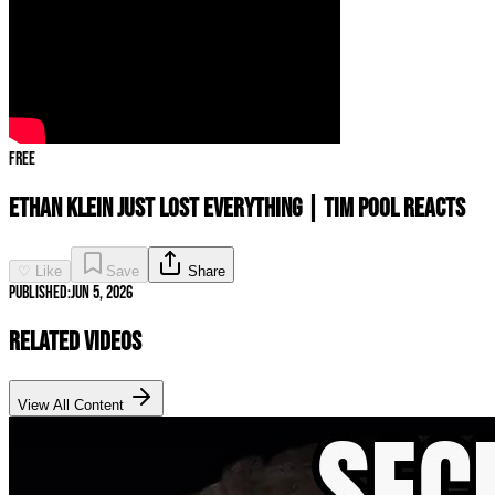
Free
ETHAN KLEIN JUST LOST EVERYTHING | Tim Pool Reacts
♡ Like
Save
Share
Published:
Jun 5, 2026
Related Videos
View All Content