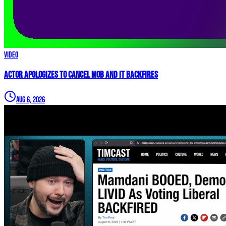
Video
Actor APOLOGIZES to Cancel Mob and it BACKFIRES
Aug 6, 2026