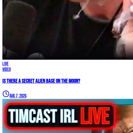
LIVE
Video
IS THERE A SECRET ALIEN BASE ON THE MOON?
Aug 7, 2026