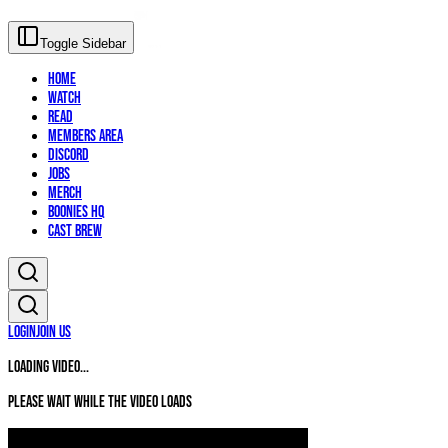
Toggle Sidebar
Home
Watch
Read
Members Area
Discord
Jobs
Merch
Boonies HQ
Cast Brew
Login
Join Us
Loading video...
Please wait while the video loads