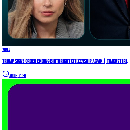
Video
Trump Signs Order ENDING Birthright Citizenship AGAIN | Timcast IRL
Aug 6, 2026