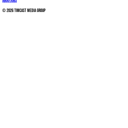
About
Jobs
©
2026
Timcast Media Group