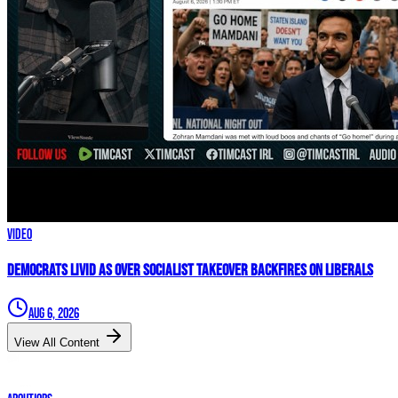
Video
Democrats LIVID As Over Socialist Takeover BACKFIRES On Liberals
Aug 6, 2026
View All Content