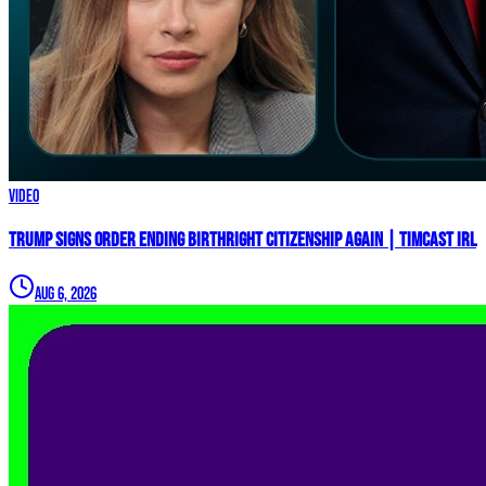
Video
Trump Signs Order ENDING Birthright Citizenship AGAIN | Timcast IRL
Aug 6, 2026