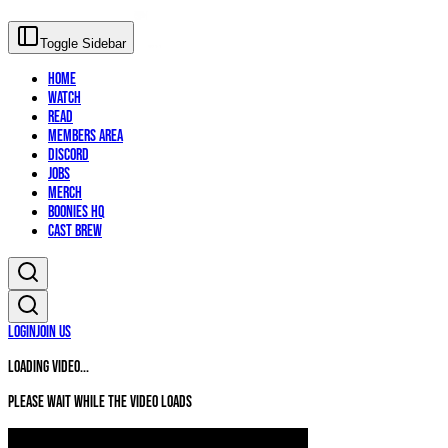
Toggle Sidebar
Home
Watch
Read
Members Area
Discord
Jobs
Merch
Boonies HQ
Cast Brew
Login
Join Us
Loading video...
Please wait while the video loads