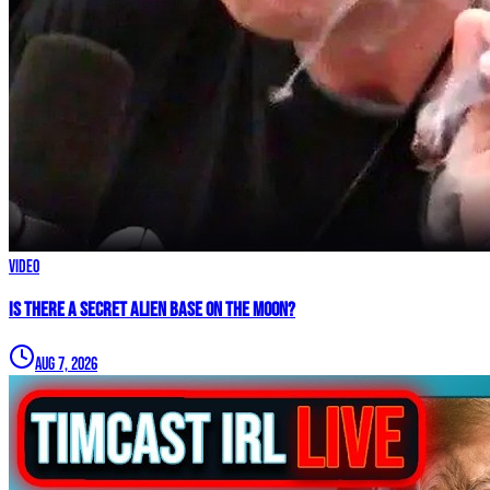
Video
IS THERE A SECRET ALIEN BASE ON THE MOON?
Aug 7, 2026