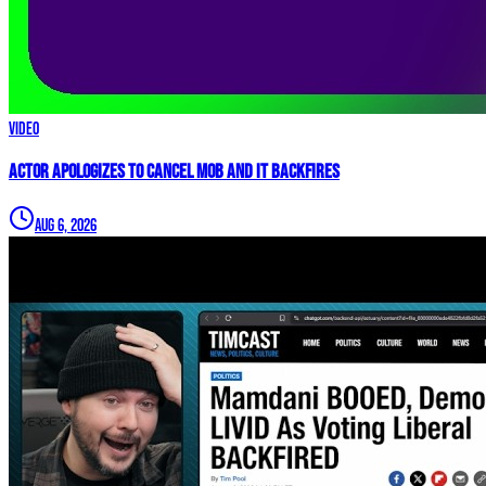
Video
Actor APOLOGIZES to Cancel Mob and it BACKFIRES
Aug 6, 2026