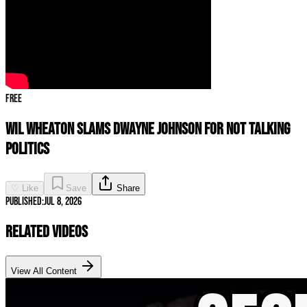
Free
Wil Wheaton SLAMS Dwayne Johnson For Not Talking
Politics
♡ Like
Save
Share
Published:
Jul 8, 2026
Related Videos
View All Content