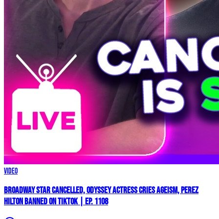
Video
Broadway Star Cancelled, ODYSSEY Actress Cries AGEISM, Perez
Hilton BANNED on TikTok | Ep. 1108