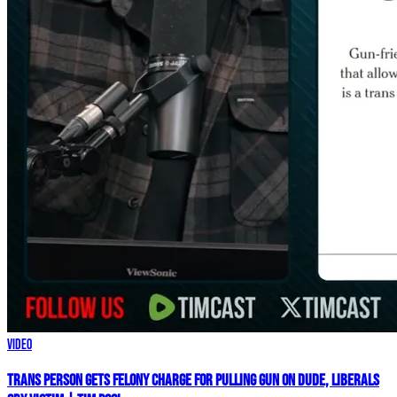
Video
Trans Person Gets FELONY CHARGE For Pulling Gun On Dude, Liberals