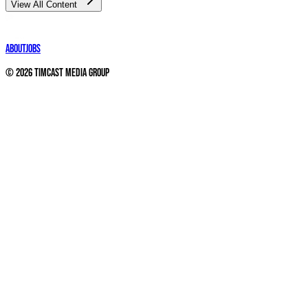
View All Content
About
Jobs
©
2026
Timcast Media Group