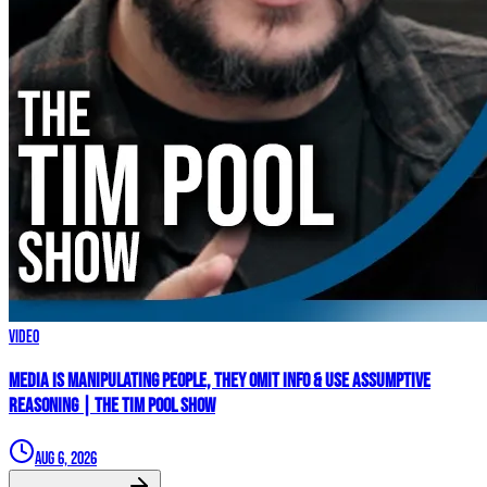
Video
Media Is MANIPULATING People, They Omit Info & Use Assumptive
Reasoning | The Tim Pool Show
Aug 6, 2026