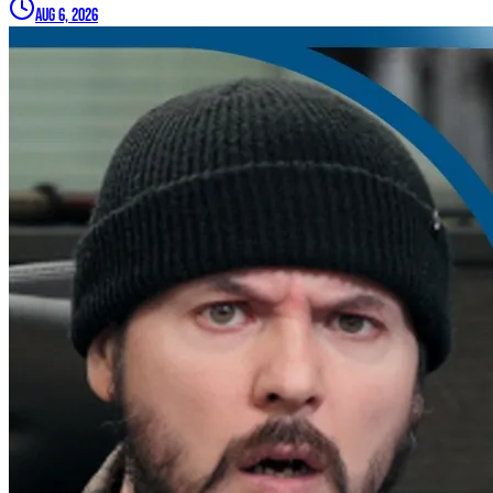
Aug 6, 2026