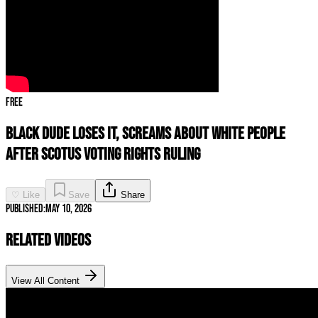
Free
Black Dude LOSES IT, SCREAMS About White People
After SCOTUS Voting Rights Ruling
♡ Like
Save
Share
Published:
May 10, 2026
Related Videos
View All Content