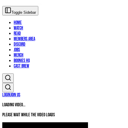
Toggle Sidebar
Home
Watch
Read
Members Area
Discord
Jobs
Merch
Boonies HQ
Cast Brew
Login
Join Us
Loading video...
Please wait while the video loads