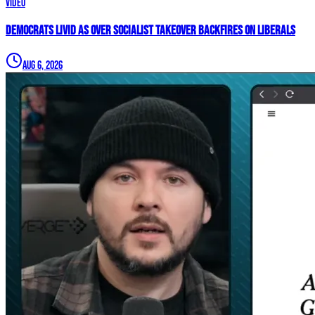
Video
Democrats LIVID As Over Socialist Takeover BACKFIRES On Liberals
Aug 6, 2026