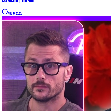
CRY VICTIM | Tim Pool
Aug 6, 2026