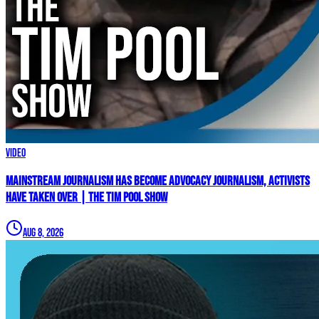
Video
Mainstream Journalism Has Become ADVOCACY Journalism, Activists
Have Taken Over | The Tim Pool Show
Aug 8, 2026