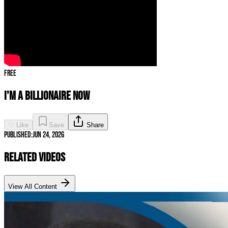
Free
I'M A BILLIONAIRE NOW
♡ Like
Save
Share
Published:
Jun 24, 2026
Related Videos
View All Content