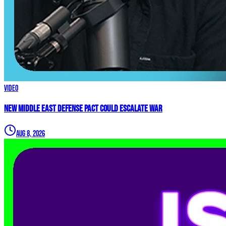
Video
New Middle East Defense Pact Could Escalate War
Aug 8, 2026