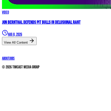
Video
Jon Bernthal DEFENDS Pit Bulls in Delusional Rant
Aug 8, 2026
View All Content
About
Jobs
©
2026
Timcast Media Group