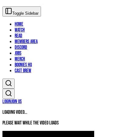
Toggle Sidebar
Home
Watch
Read
Members Area
Discord
Jobs
Merch
Boonies HQ
Cast Brew
Login
Join Us
Loading video...
Please wait while the video loads