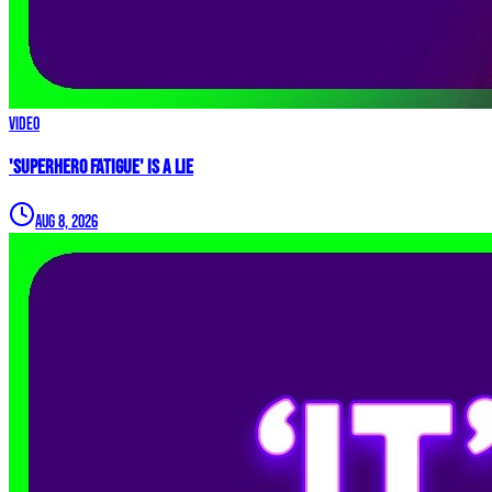
Video
'Superhero Fatigue' IS A LIE
Aug 8, 2026