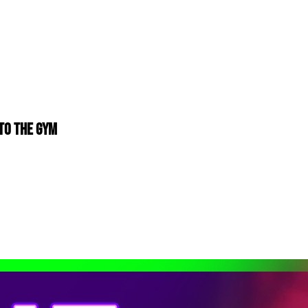
to The Gym