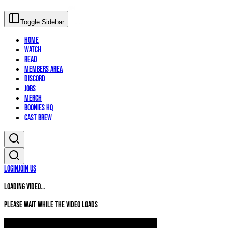
Toggle Sidebar
Home
Watch
Read
Members Area
Discord
Jobs
Merch
Boonies HQ
Cast Brew
Login
Join Us
Loading video...
Please wait while the video loads