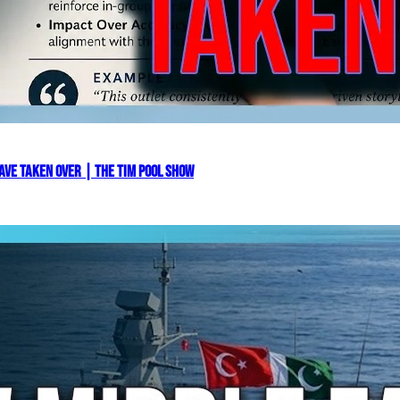
ve Taken Over | The Tim Pool Show