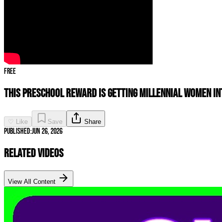
Free
This Preschool Reward Is Getting Millennial Women In
♡ Like
Save
Share
Published:
Jun 26, 2026
Related Videos
View All Content