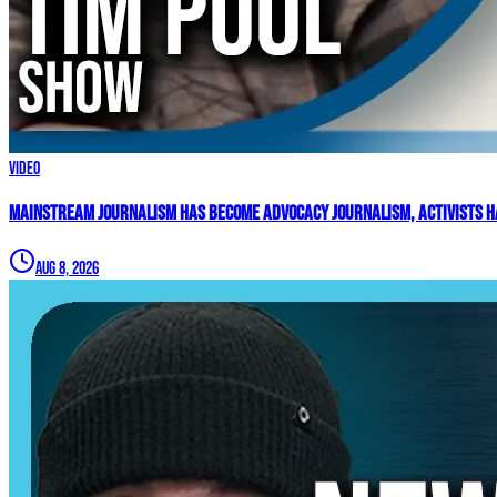
Video
Mainstream Journalism Has Become ADVOCACY Journalism, Activists Ha
Aug 8, 2026