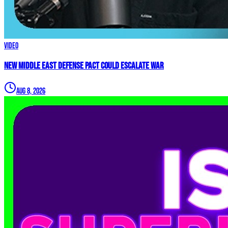
Video
New Middle East Defense Pact Could Escalate War
Aug 8, 2026