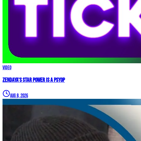
Video
Zendaya's Star Power Is a PSYOP
Aug 8, 2026