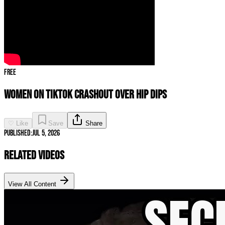
Free
Women on TikTok CRASHOUT Over Hip Dips
♡ Like
Save
Share
Published:
Jul 5, 2026
Related Videos
View All Content