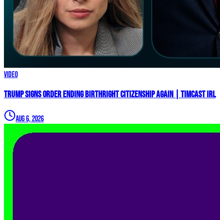
Video
Trump Signs Order ENDING Birthright Citizenship AGAIN | Timcast IRL
Aug 6, 2026