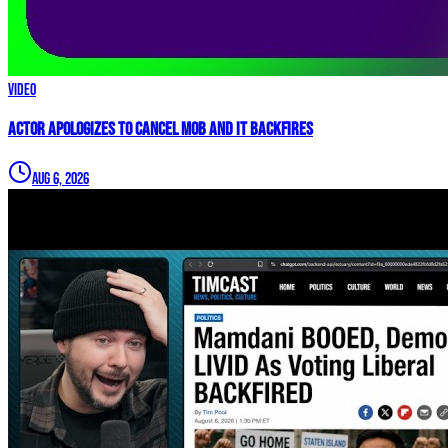
Video
Actor APOLOGIZES to Cancel Mob and it BACKFIRES
Aug 6, 2026