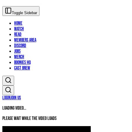
Toggle Sidebar
Home
Watch
Read
Members Area
Discord
Jobs
Merch
Boonies HQ
Cast Brew
Login
Join Us
Loading video...
Please wait while the video loads