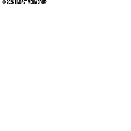
©
2026
Timcast Media Group