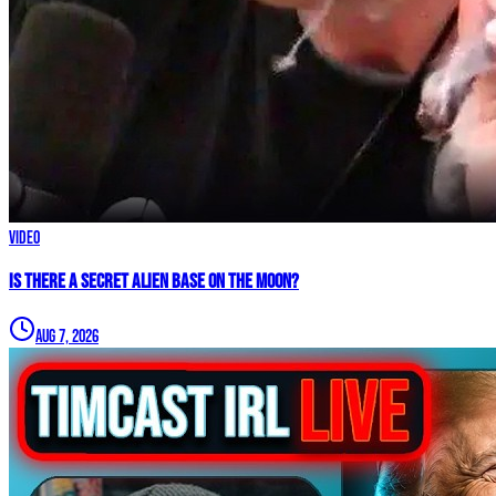
Video
IS THERE A SECRET ALIEN BASE ON THE MOON?
Aug 7, 2026