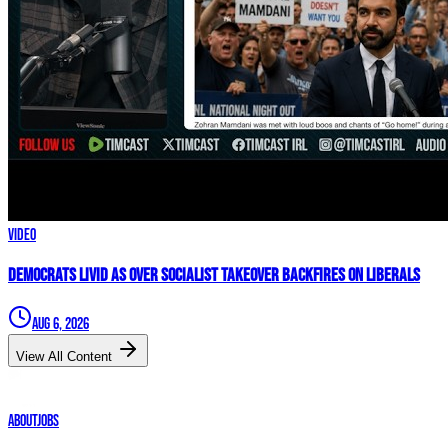
Video
Democrats LIVID As Over Socialist Takeover BACKFIRES On Liberals
Aug 6, 2026
View All Content
About
Jobs