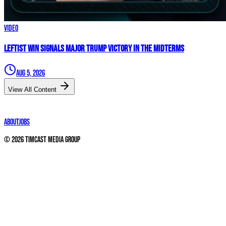
Video
Leftist WIN Signals MAJOR TRUMP VICTORY In The Midterms
Aug 5, 2026
View All Content
About
Jobs
©
2026
Timcast Media Group