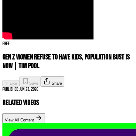
Free
Gen Z Women REFUSE To Have Kids, Population BUST IS
NOW | Tim Pool
♡ Like
Save
Share
Published:
Jun 23, 2026
Related Videos
View All Content