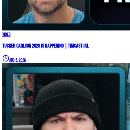
Video
TUCKER CARLSON 2028 IS HAPPENING | Timcast IRL
Aug 5, 2026