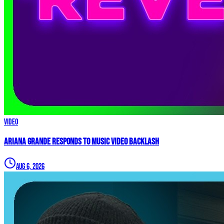
Video
Ariana Grande Responds to Music Video Backlash
Aug 6, 2026