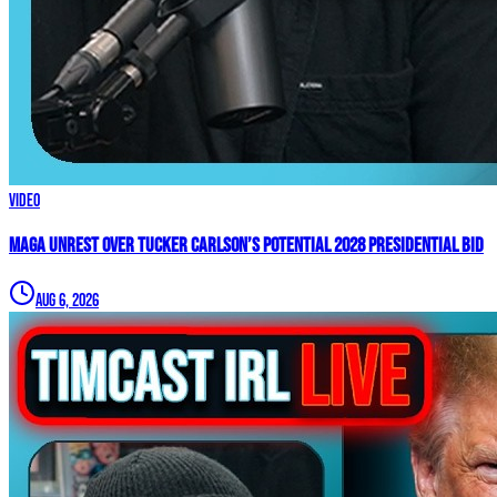
Video
MAGA UNREST Over Tucker Carlson’s Potential 2028 Presidential Bid
Aug 6, 2026