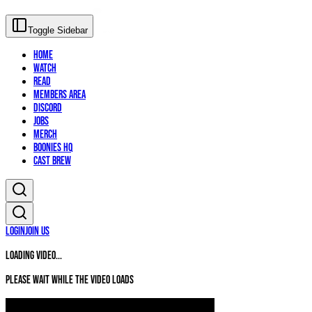
Toggle Sidebar
Home
Watch
Read
Members Area
Discord
Jobs
Merch
Boonies HQ
Cast Brew
Login
Join Us
Loading video...
Please wait while the video loads