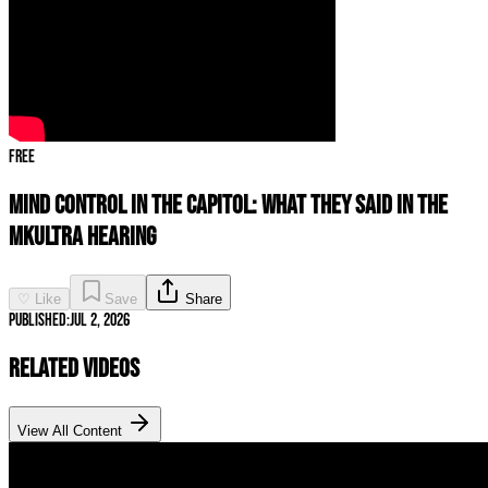
Free
Mind Control in the Capitol: What They Said in the
MKUltra Hearing
♡ Like
Save
Share
Published:
Jul 2, 2026
Related Videos
View All Content