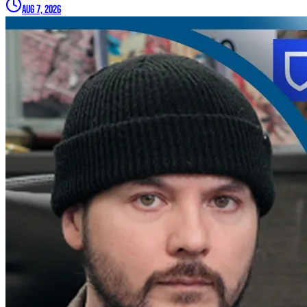
Aug 7, 2026