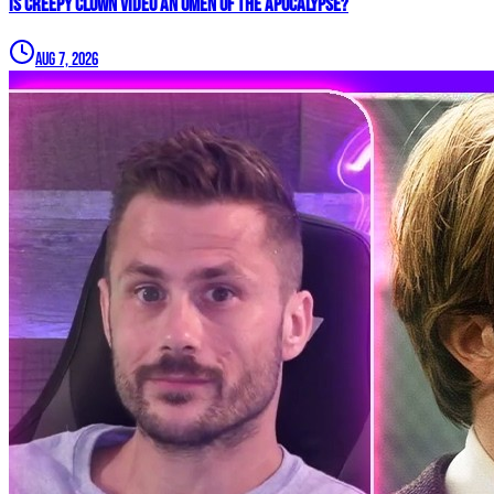
Is Creepy CLOWN Video an Omen of the Apocalypse?
Aug 7, 2026