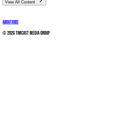
View All Content
About
Jobs
©
2026
Timcast Media Group