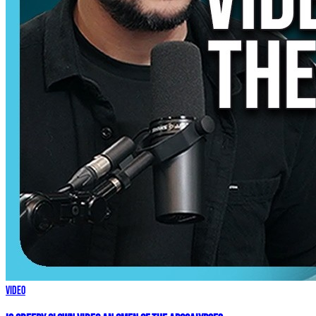
Video