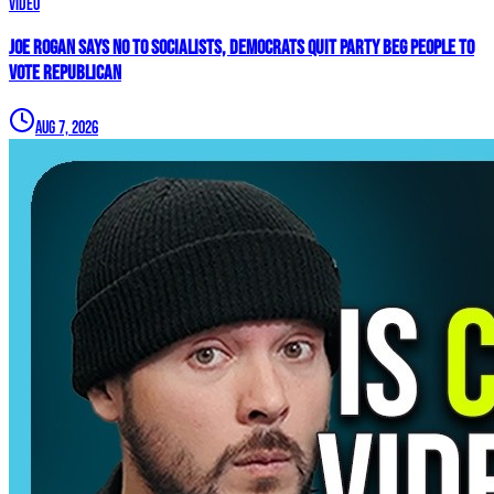
Video
Joe Rogan SAYS NO To Socialists, Democrats QUIT Party BEG People To
VOTE REPUBLICAN
Aug 7, 2026