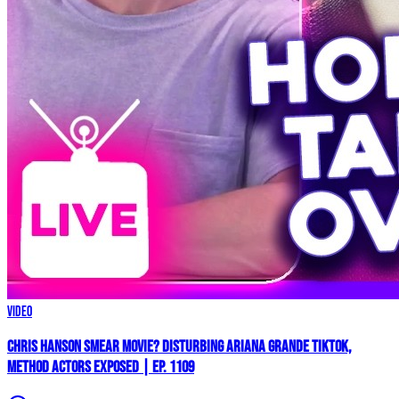
Video
Chris Hanson Smear Movie? DISTURBING Ariana Grande TikTok,
Method Actors EXPOSED | Ep. 1109