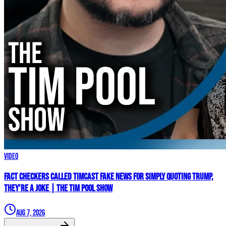
Video
Fact Checkers Called Timcast FAKE NEWS For Simply Quoting Trump,
They're A JOKE | The Tim Pool Show
Aug 7, 2026