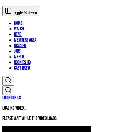
Toggle Sidebar
Home
Watch
Read
Members Area
Discord
Jobs
Merch
Boonies HQ
Cast Brew
Login
Join Us
Loading video...
Please wait while the video loads