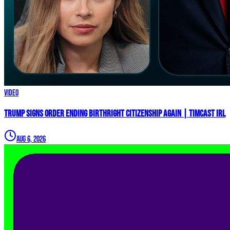
Video
Trump Signs Order ENDING Birthright Citizenship AGAIN | Timcast IRL
Aug 6, 2026