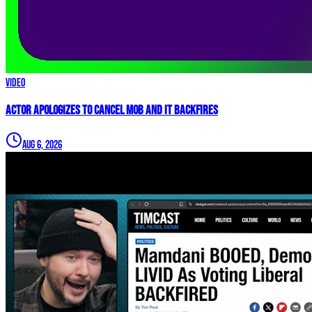
Video
Actor APOLOGIZES to Cancel Mob and it BACKFIRES
Aug 6, 2026