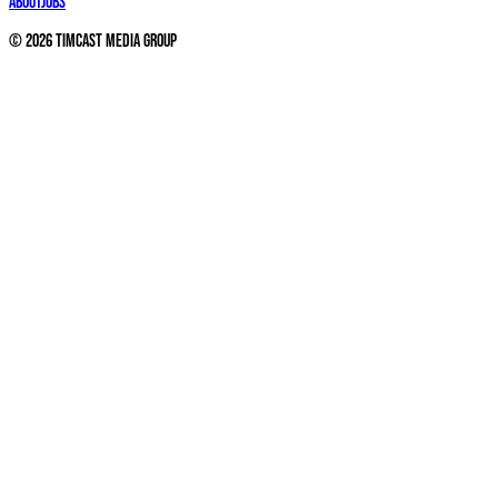
About
Jobs
©
2026
Timcast Media Group