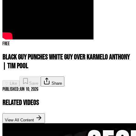
Free
Black Guy PUNCHES White Guy Over Karmelo Anthony
| Tim Pool
♡ Like
Save
Share
Published:
Jun 10, 2026
Related Videos
View All Content