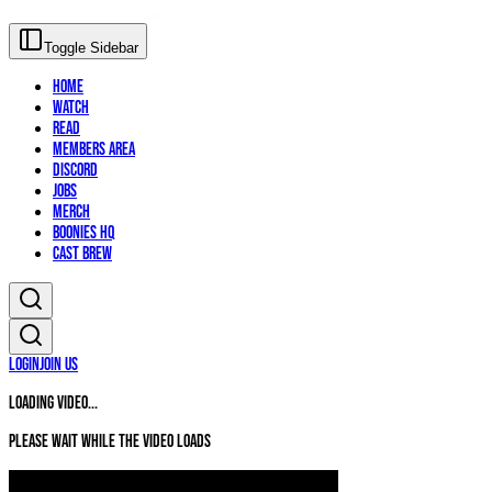
Toggle Sidebar
Home
Watch
Read
Members Area
Discord
Jobs
Merch
Boonies HQ
Cast Brew
Login
Join Us
Loading video...
Please wait while the video loads