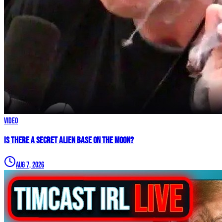
Video
IS THERE A SECRET ALIEN BASE ON THE MOON?
Aug 7, 2026