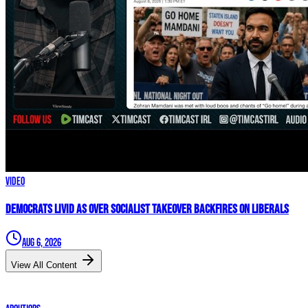
Video
Democrats LIVID As Over Socialist Takeover BACKFIRES On Liberals
Aug 6, 2026
View All Content