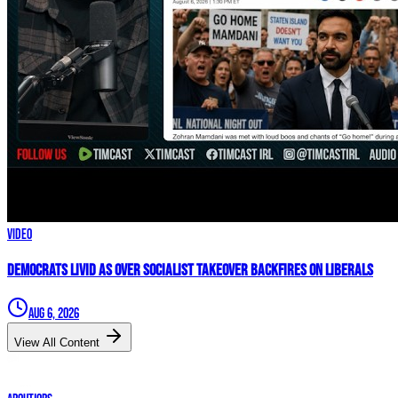
Video
Democrats LIVID As Over Socialist Takeover BACKFIRES On Liberals
Aug 6, 2026
View All Content