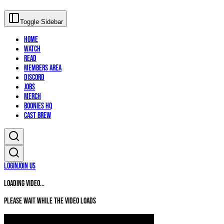
Toggle Sidebar
Home
Watch
Read
Members Area
Discord
Jobs
Merch
Boonies HQ
Cast Brew
Login
Join Us
Loading video...
Please wait while the video loads