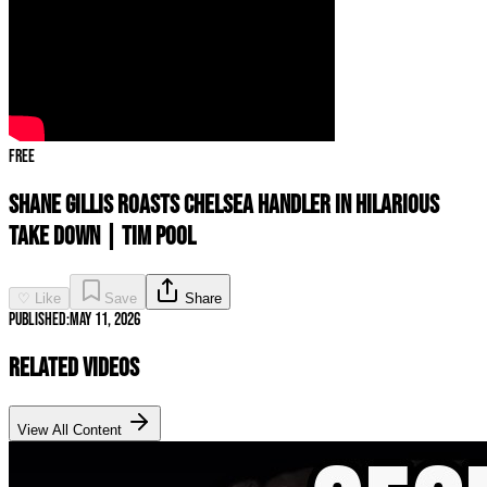
Free
Shane Gillis ROASTS Chelsea Handler In Hilarious
TAKE DOWN | Tim Pool
♡ Like
Save
Share
Published:
May 11, 2026
Related Videos
View All Content