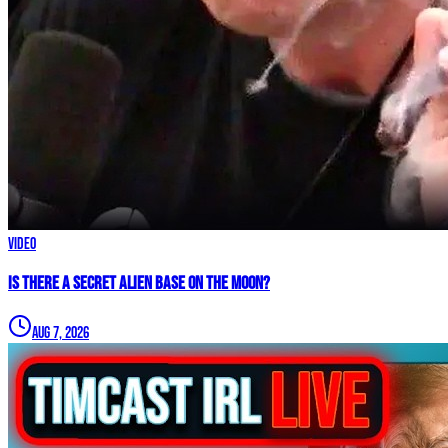
Video
IS THERE A SECRET ALIEN BASE ON THE MOON?
Aug 7, 2026