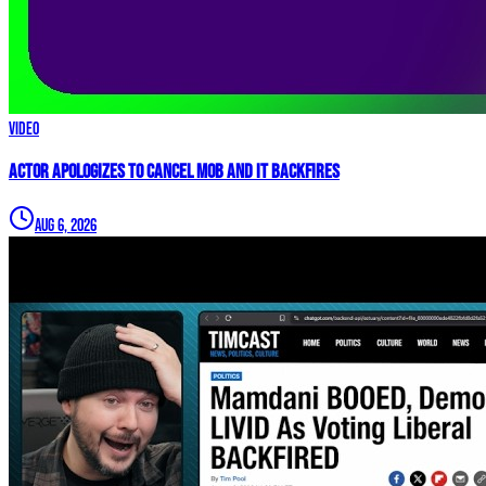
Video
Actor APOLOGIZES to Cancel Mob and it BACKFIRES
Aug 6, 2026