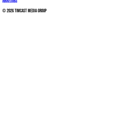
About
Jobs
©
2026
Timcast Media Group