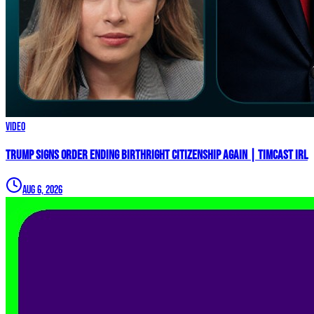
Video
Trump Signs Order ENDING Birthright Citizenship AGAIN | Timcast IRL
Aug 6, 2026