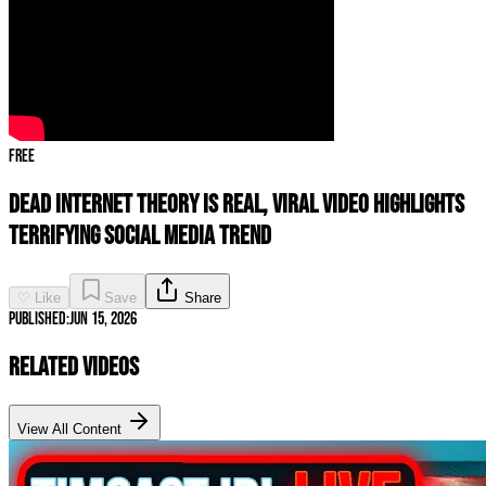
Free
Dead Internet Theory Is REAL, Viral Video Highlights
TERRIFYING Social Media Trend
♡ Like
Save
Share
Published:
Jun 15, 2026
Related Videos
View All Content