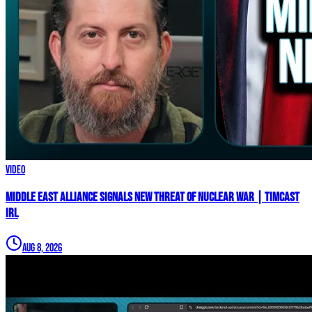
Video
Middle East Alliance Signals New THREAT of NUCLEAR WAR | Timcast
IRL
Aug 8, 2026