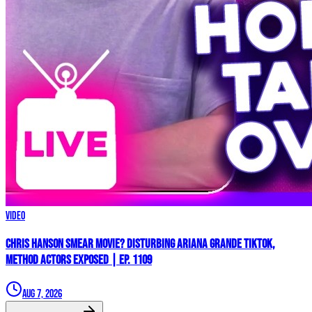
Video
Chris Hanson Smear Movie? DISTURBING Ariana Grande TikTok,
Method Actors EXPOSED | Ep. 1109
Aug 7, 2026