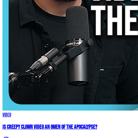
Video
Is Creepy CLOWN Video an Omen of the Apocalypse?