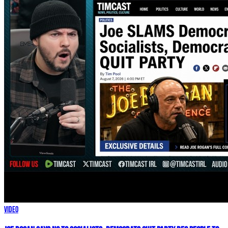
Video