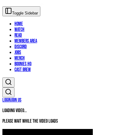
Toggle Sidebar
Home
Watch
Read
Members Area
Discord
Jobs
Merch
Boonies HQ
Cast Brew
Login
Join Us
Loading video...
Please wait while the video loads