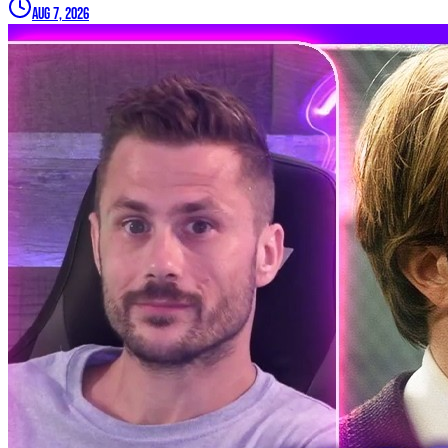
Aug 7, 2026