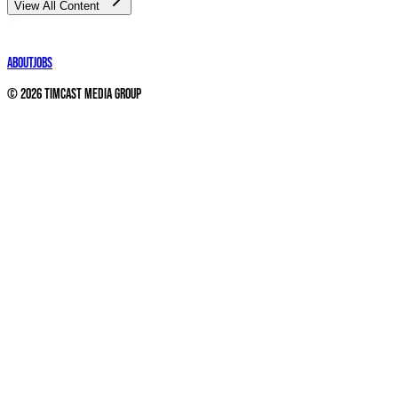
View All Content
About
Jobs
©
2026
Timcast Media Group