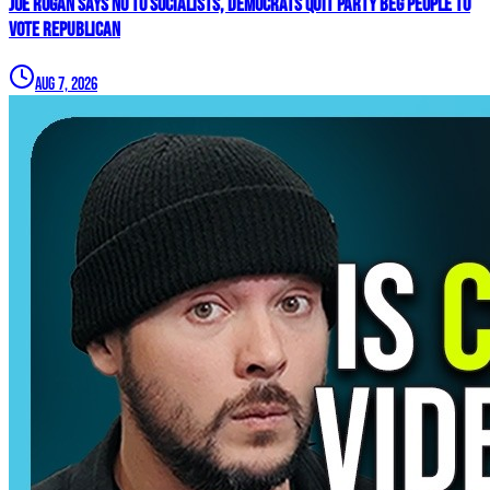
Joe Rogan SAYS NO To Socialists, Democrats QUIT Party BEG People To
VOTE REPUBLICAN
Aug 7, 2026