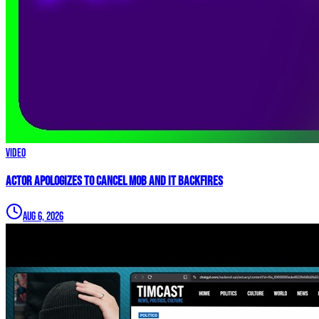
Video
Actor APOLOGIZES to Cancel Mob and it BACKFIRES
Aug 6, 2026