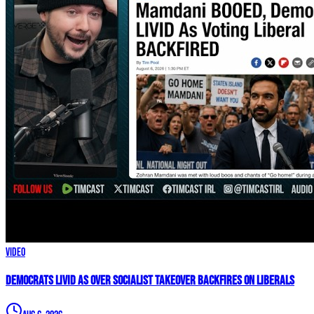
Video
Democrats LIVID As Over Socialist Takeover BACKFIRES On Liberals