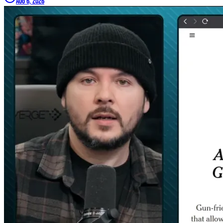
Aug 6, 2026