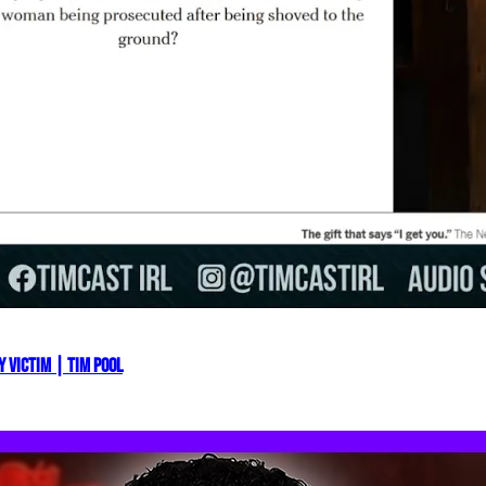
 VICTIM | Tim Pool