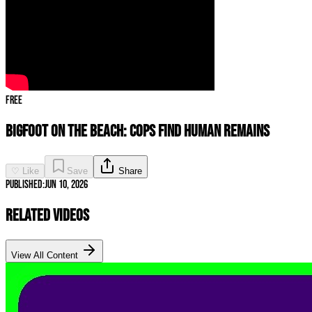
Free
Bigfoot on the Beach: Cops Find Human Remains
♡ Like
Save
Share
Published:
Jun 10, 2026
Related Videos
View All Content