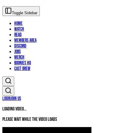
Toggle Sidebar
Home
Watch
Read
Members Area
Discord
Jobs
Merch
Boonies HQ
Cast Brew
Login
Join Us
Loading video...
Please wait while the video loads