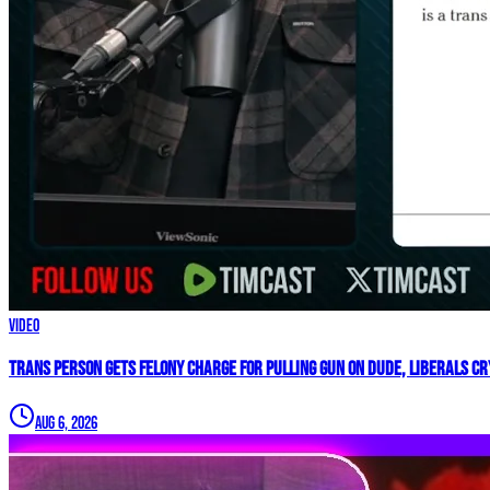
Video
Trans Person Gets FELONY CHARGE For Pulling Gun On Dude, Liberals CRY
Aug 6, 2026