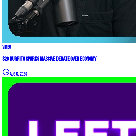
Video
$20 Burrito Sparks MASSIVE Debate Over Economy
Aug 6, 2026