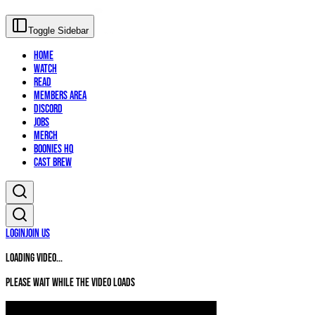
Toggle Sidebar
Home
Watch
Read
Members Area
Discord
Jobs
Merch
Boonies HQ
Cast Brew
Login
Join Us
Loading video...
Please wait while the video loads