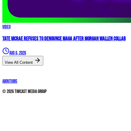
Video
Tate McRae REFUSES to Denounce MAGA After Morgan Wallen Collab
Aug 6, 2026
View All Content
About
Jobs
©
2026
Timcast Media Group