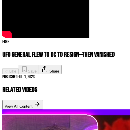
Free
UFO GENERAL FLEW TO DC TO RESIGN—THEN VANISHED
♡ Like
Save
Share
Published:
Jul 1, 2026
Related Videos
View All Content