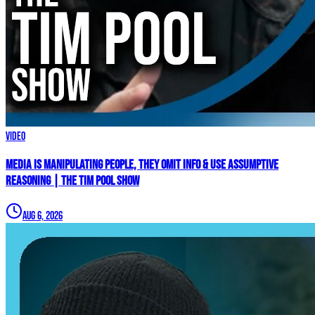
Video
Media Is MANIPULATING People, They Omit Info & Use Assumptive
Reasoning | The Tim Pool Show
Aug 6, 2026