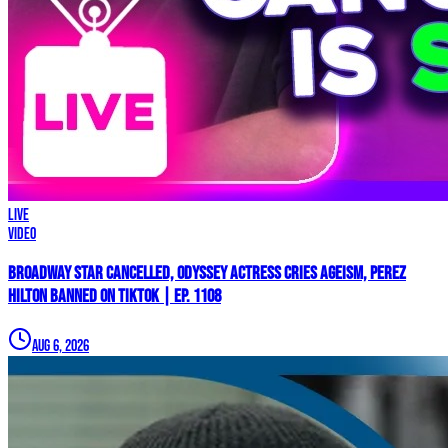
LIVE
Video
Broadway Star Cancelled, ODYSSEY Actress Cries AGEISM, Perez
Hilton BANNED on TikTok | Ep. 1108
Aug 6, 2026