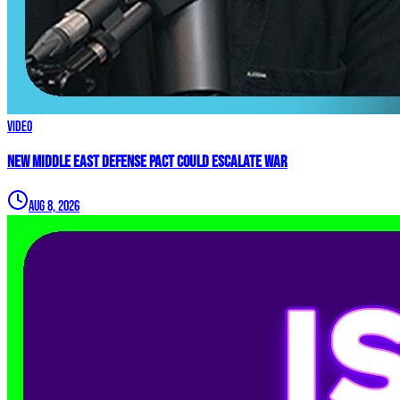
Video
New Middle East Defense Pact Could Escalate War
Aug 8, 2026