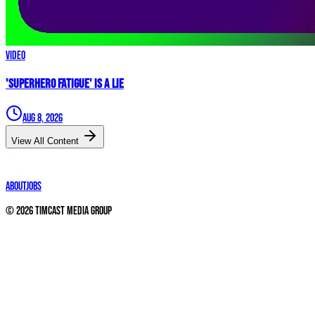
Video
'Superhero Fatigue' IS A LIE
Aug 8, 2026
View All Content
About
Jobs
©
2026
Timcast Media Group