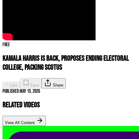
Free
Kamala Harris Is BACK, Proposes ENDING Electoral
College, Packing SCOTUS
♡ Like
Save
Share
Published:
May 15, 2026
Related Videos
View All Content