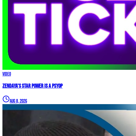
Video
Zendaya's Star Power Is a PSYOP
Aug 8, 2026