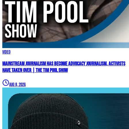
Video
Mainstream Journalism Has Become ADVOCACY Journalism, Activists
Have Taken Over | The Tim Pool Show
Aug 8, 2026