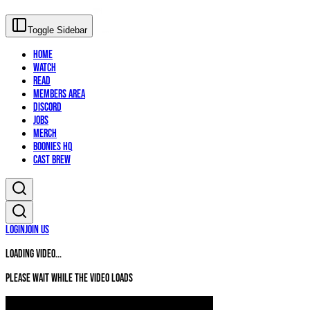
Toggle Sidebar
Home
Watch
Read
Members Area
Discord
Jobs
Merch
Boonies HQ
Cast Brew
Login
Join Us
Loading video...
Please wait while the video loads