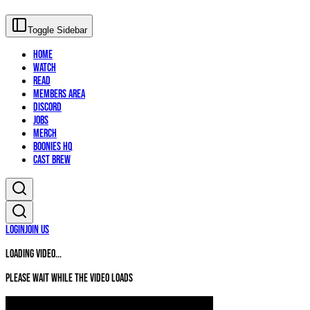
Toggle Sidebar
Home
Watch
Read
Members Area
Discord
Jobs
Merch
Boonies HQ
Cast Brew
Login
Join Us
Loading video...
Please wait while the video loads