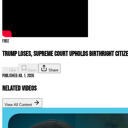
Free
Trump LOSES, Supreme Court UPHOLDS Birthright Citize
♡ Like
Save
Share
Published:
Jul 1, 2026
Related Videos
View All Content