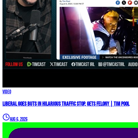
Video
Liberal GOES BUTS In Hilarious Traffic Stop, GETS FELONY | Tim Pool
Aug 6, 2026