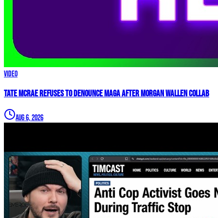
Video
Tate McRae REFUSES to Denounce MAGA After Morgan Wallen Collab
Aug 6, 2026