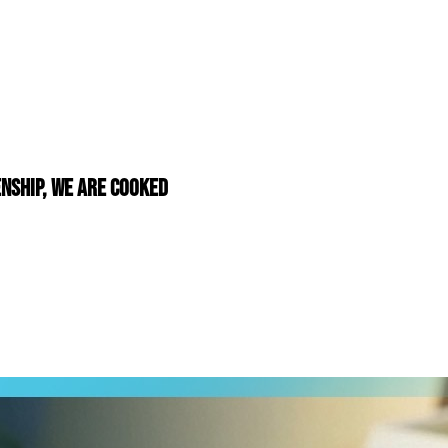
nship, We Are Cooked