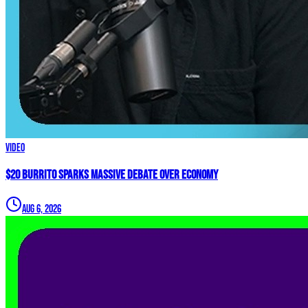
Video
$20 Burrito Sparks MASSIVE Debate Over Economy
Aug 6, 2026