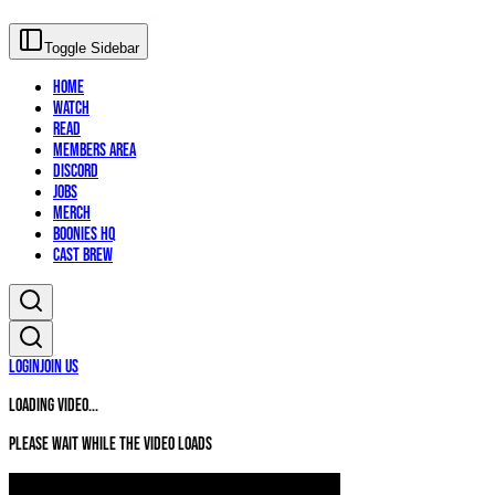
Toggle Sidebar
Home
Watch
Read
Members Area
Discord
Jobs
Merch
Boonies HQ
Cast Brew
Login
Join Us
Loading video...
Please wait while the video loads