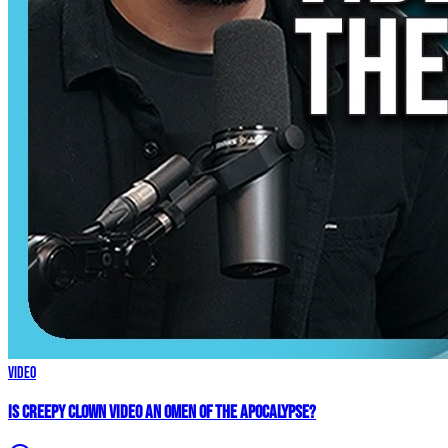
Video
Is Creepy CLOWN Video an Omen of the Apocalypse?