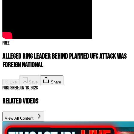
Free
Alleged Ring Leader Behind Planned UFC Attack Was
FOREIGN NATIONAL
♡ Like
Save
Share
Published:
Jun 18, 2026
Related Videos
View All Content