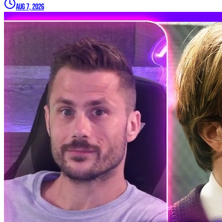
Aug 7, 2026