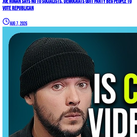
Joe Rogan SAYS NO To Socialists, Democrats QUIT Party BEG People To
VOTE REPUBLICAN
Aug 7, 2026