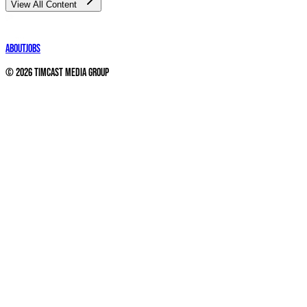
View All Content
About
Jobs
©
2026
Timcast Media Group