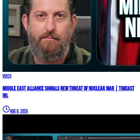
Video
Middle East Alliance Signals New THREAT of NUCLEAR WAR | Timcast
IRL
Aug 8, 2026