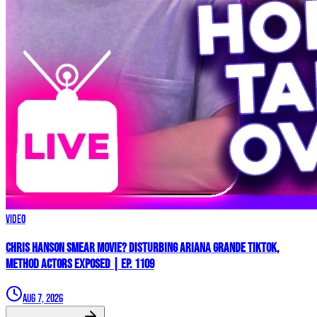
Video
Chris Hanson Smear Movie? DISTURBING Ariana Grande TikTok,
Method Actors EXPOSED | Ep. 1109
Aug 7, 2026