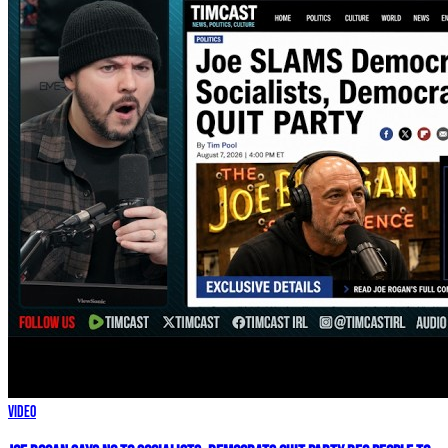
Video